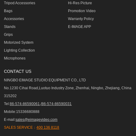
Tripod Accessories
Hi-Res Picture
Bags
Promotion Video
Accessories
Warranty Policy
Stands
E-IMAGE APP
Grips
Motorized System
Lighting Collection
Microphones
CONTACT US
NINGBO EIMAGE STUDIO EQUIPMENT CO., LTD
No.1230 Cihai Road,Luotuo Industry Zone, Zhenhai, Ningbo, Zhejiang, China
315202
Tel:
86-574-86590061,/86-574-86590031
Mobile:15336680888
E-mail:
sales@eimagevideo.com
SALES SERVICE：
400 136 8118