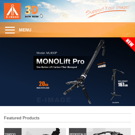
MENU
Featured Products