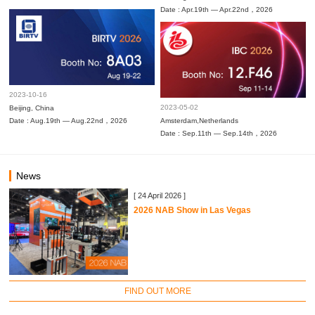
Date : Apr.19th — Apr.22nd，2026
2023-10-16
2023-05-02
Beijing, China
Date : Aug.19th — Aug.22nd，2026
Amsterdam,Netherlands
Date : Sep.11th — Sep.14th，2026
News
[ 24 April 2026 ]
2026 NAB Show in Las Vegas
FIND OUT MORE