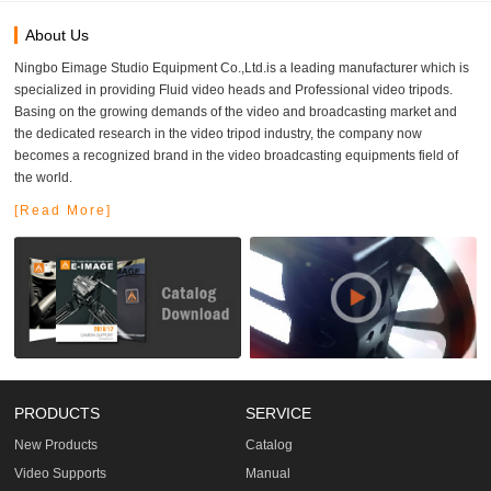
About Us
Ningbo Eimage Studio Equipment Co.,Ltd.is a leading manufacturer which is
specialized in providing Fluid video heads and Professional video tripods.
Basing on the growing demands of the video and broadcasting market and
the dedicated research in the video tripod industry, the company now
becomes a recognized brand in the video broadcasting equipments field of
the world.
[Read More]
PRODUCTS
SERVICE
New Products
Catalog
Video Supports
Manual