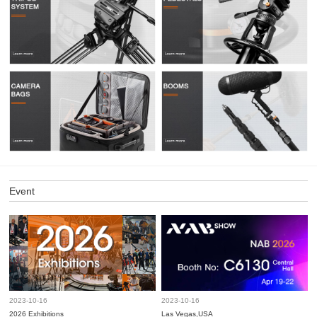
Event
2023-10-16
2023-10-16
2026 Exhibitions
Las Vegas,USA