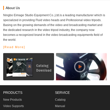
About Us
Ningbo Eimage Studio Equipment Co.,Ltd.is a leading manufacturer which is
specialized in providing Fluid video heads and Professional video tripods.
Basing on the growing demands of the video and broadcasting market and
the dedicated research in the video tripod industry, the company now
becomes a recognized brand in the video broadcasting equipments field of
the world.
[Read More]
PRODUCTS
SERVICE
New Products
Catalog
Video Supports
Manual