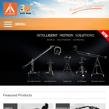
MENU
Featured Products