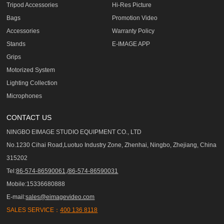
Tripod Accessories
Hi-Res Picture
Bags
Promotion Video
Accessories
Warranty Policy
Stands
E-IMAGE APP
Grips
Motorized System
Lighting Collection
Microphones
CONTACT US
NINGBO EIMAGE STUDIO EQUIPMENT CO., LTD
No.1230 Cihai Road,Luotuo Industry Zone, Zhenhai, Ningbo, Zhejiang, China
315202
Tel:
86-574-86590061,/86-574-86590031
Mobile:15336680888
E-mail:
sales@eimagevideo.com
SALES SERVICE：
400 136 8118