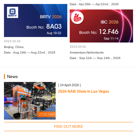
Date : Apr.19th — Apr.22nd，2026
2023-10-16
2023-05-02
Beijing, China
Date : Aug.19th — Aug.22nd，2026
Amsterdam,Netherlands
Date : Sep.11th — Sep.14th，2026
News
[ 24 April 2026 ]
2026 NAB Show in Las Vegas
FIND OUT MORE