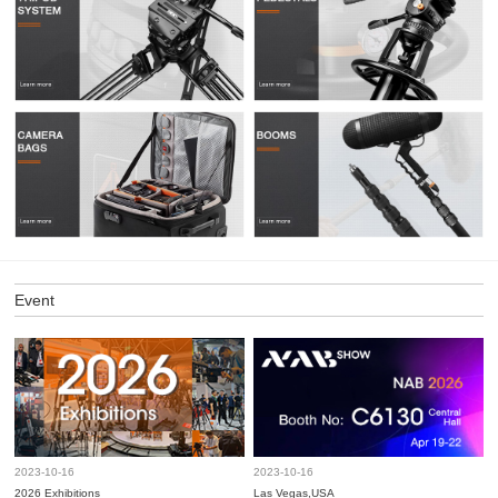
Event
2023-10-16
2023-10-16
2026 Exhibitions
Las Vegas,USA