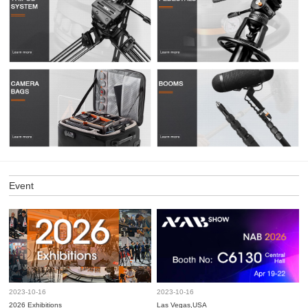
Event
2023-10-16
2023-10-16
2026 Exhibitions
Las Vegas,USA