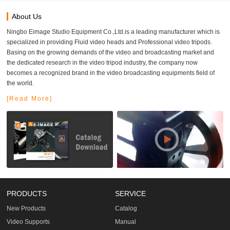
About Us
Ningbo Eimage Studio Equipment Co.,Ltd.is a leading manufacturer which is
specialized in providing Fluid video heads and Professional video tripods.
Basing on the growing demands of the video and broadcasting market and
the dedicated research in the video tripod industry, the company now
becomes a recognized brand in the video broadcasting equipments field of
the world.
[Read More]
PRODUCTS
SERVICE
New Products
Catalog
Video Supports
Manual