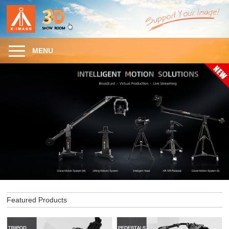
MENU
Featured Products