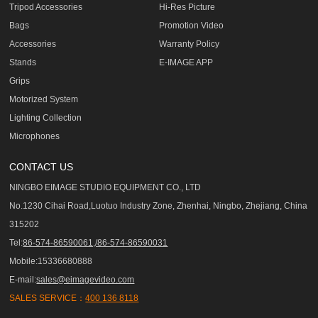
Tripod Accessories
Hi-Res Picture
Bags
Promotion Video
Accessories
Warranty Policy
Stands
E-IMAGE APP
Grips
Motorized System
Lighting Collection
Microphones
CONTACT US
NINGBO EIMAGE STUDIO EQUIPMENT CO., LTD
No.1230 Cihai Road,Luotuo Industry Zone, Zhenhai, Ningbo, Zhejiang, China
315202
Tel:
86-574-86590061,/86-574-86590031
Mobile:15336680888
E-mail:
sales@eimagevideo.com
SALES SERVICE：
400 136 8118