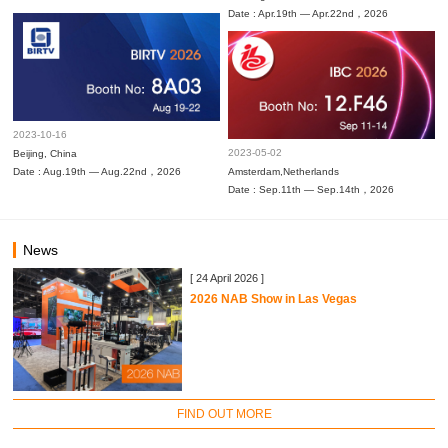
Date : Apr.19th — Apr.22nd，2026
2023-10-16
2023-05-02
Beijing, China
Date : Aug.19th — Aug.22nd，2026
Amsterdam,Netherlands
Date : Sep.11th — Sep.14th，2026
News
[ 24 April 2026 ]
2026 NAB Show in Las Vegas
FIND OUT MORE