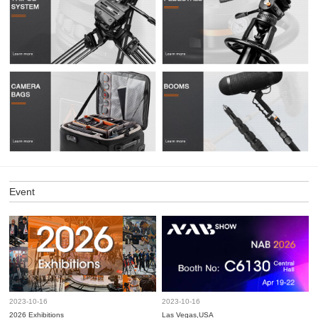
Event
2023-10-16
2023-10-16
2026 Exhibitions
Las Vegas,USA