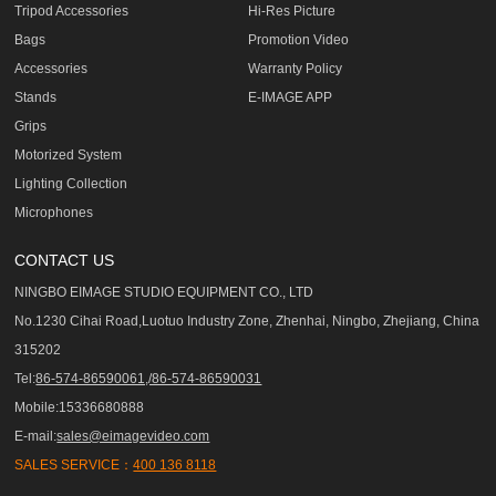
Tripod Accessories
Hi-Res Picture
Bags
Promotion Video
Accessories
Warranty Policy
Stands
E-IMAGE APP
Grips
Motorized System
Lighting Collection
Microphones
CONTACT US
NINGBO EIMAGE STUDIO EQUIPMENT CO., LTD
No.1230 Cihai Road,Luotuo Industry Zone, Zhenhai, Ningbo, Zhejiang, China
315202
Tel:
86-574-86590061,/86-574-86590031
Mobile:15336680888
E-mail:
sales@eimagevideo.com
SALES SERVICE：
400 136 8118