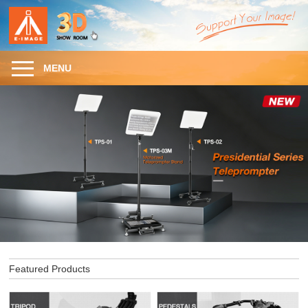
MENU
Featured Products