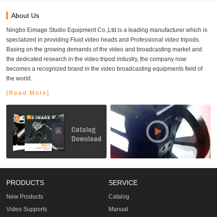
About Us
Ningbo Eimage Studio Equipment Co.,Ltd.is a leading manufacturer which is
specialized in providing Fluid video heads and Professional video tripods.
Basing on the growing demands of the video and broadcasting market and
the dedicated research in the video tripod industry, the company now
becomes a recognized brand in the video broadcasting equipments field of
the world.
[Read More]
PRODUCTS
SERVICE
New Products
Catalog
Video Supports
Manual