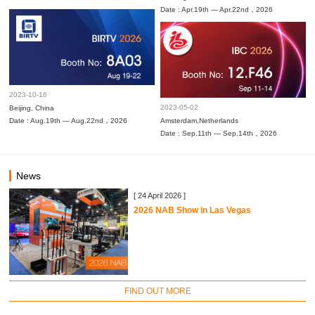
Date : Apr.19th — Apr.22nd，2026
2023-10-16
2023-05-02
Beijing, China
Date : Aug.19th — Aug.22nd，2026
Amsterdam,Netherlands
Date : Sep.11th — Sep.14th，2026
News
[ 24 April 2026 ]
2026 NAB Show in Las Vegas
FIND OUT MORE