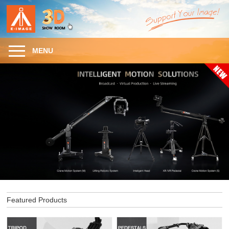
MENU
Featured Products