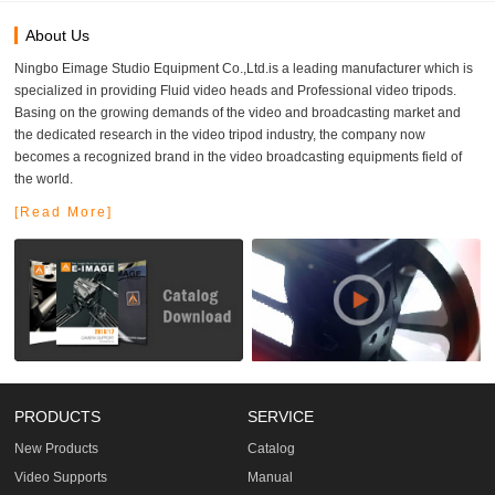
About Us
Ningbo Eimage Studio Equipment Co.,Ltd.is a leading manufacturer which is
specialized in providing Fluid video heads and Professional video tripods.
Basing on the growing demands of the video and broadcasting market and
the dedicated research in the video tripod industry, the company now
becomes a recognized brand in the video broadcasting equipments field of
the world.
[Read More]
PRODUCTS
SERVICE
New Products
Catalog
Video Supports
Manual