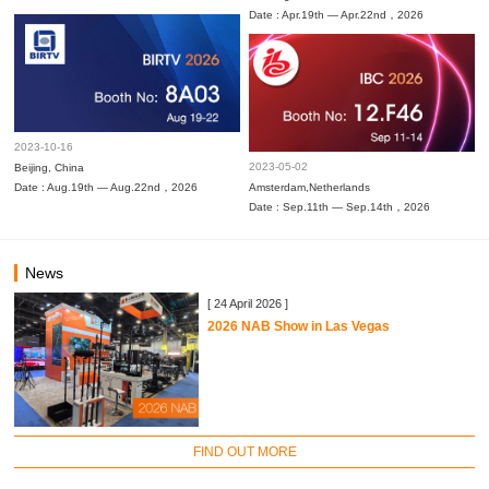
Date : Apr.19th — Apr.22nd，2026
2023-10-16
2023-05-02
Beijing, China
Date : Aug.19th — Aug.22nd，2026
Amsterdam,Netherlands
Date : Sep.11th — Sep.14th，2026
News
[ 24 April 2026 ]
2026 NAB Show in Las Vegas
FIND OUT MORE