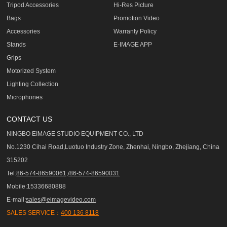
Tripod Accessories
Hi-Res Picture
Bags
Promotion Video
Accessories
Warranty Policy
Stands
E-IMAGE APP
Grips
Motorized System
Lighting Collection
Microphones
CONTACT US
NINGBO EIMAGE STUDIO EQUIPMENT CO., LTD
No.1230 Cihai Road,Luotuo Industry Zone, Zhenhai, Ningbo, Zhejiang, China
315202
Tel:
86-574-86590061,/86-574-86590031
Mobile:15336680888
E-mail:
sales@eimagevideo.com
SALES SERVICE：
400 136 8118