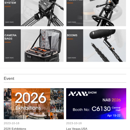
Event
2023-10-16
2023-10-16
2026 Exhibitions
Las Vegas,USA