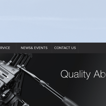
ERVICE
NEWS& EVENTS
CONTACT US