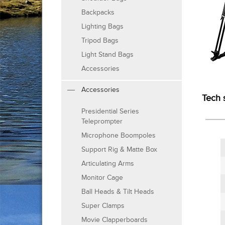
Backpacks
Lighting Bags
Tripod Bags
Light Stand Bags
Accessories
Accessories
Tech 
Presidential Series
Teleprompter
Microphone Boompoles
Support Rig & Matte Box
Articulating Arms
Monitor Cage
Ball Heads & Tilt Heads
Super Clamps
Movie Clapperboards