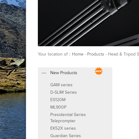
Your location of：
Home
-
Products
- Head & Tripod 
New Products
GAM series
D-SLIM Series
ES120M
ML900P
Presidential Series
Teleprompter
EK52X series
Guardian Series