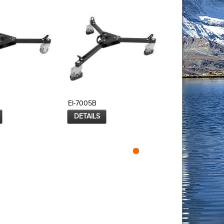
EI-7005B
EI-7006
DETAILS
DETAILS