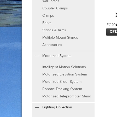
Wall Plates
Coupler Clamps
Clamps
Forks
EG20
Stands & Arms
DET
Multiple Mount Stands
Accessories
Motorized System
Intelligent Motion Solutions
Motorized Elevation System
Motorized Slider System
Robotic Tracking System
Motorized Teleprompter Stand
Lighting Collection