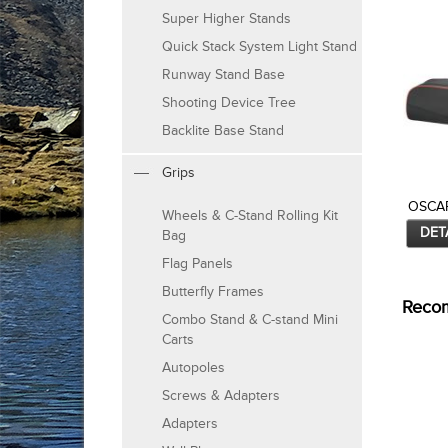
Super Higher Stands
Quick Stack System Light Stand
Runway Stand Base
Shooting Device Tree
Backlite Base Stand
Grips
OSCAR
Wheels & C-Stand Rolling Kit
DET
Bag
Flag Panels
Butterfly Frames
Reco
Combo Stand & C-stand Mini
Carts
Autopoles
Screws & Adapters
Adapters