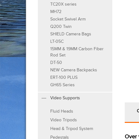
TC20X series
MH72
Socket Swivel Arm
Q200 Twin
SHIELD Camera Bags
LT-05C
15MM & 19MM Carbon Fiber
Rod Set
DT-50
NEW Camera Backpacks
ERT-100 PLUS
GH65 Series
Video Supports
Fluid Heads
Video Tripods
Head & Tripod System
Over 
Pedestals