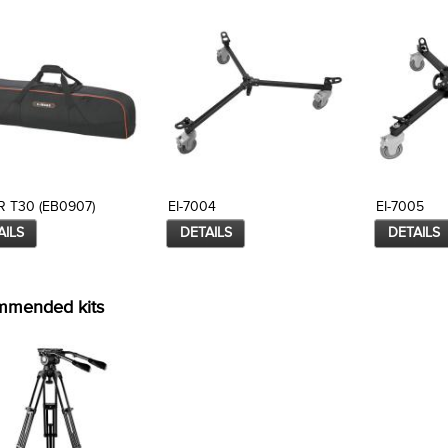
 T30 (EB0907)
EI-7004
EI-7005
AILS
DETAILS
DETAILS
mmended kits