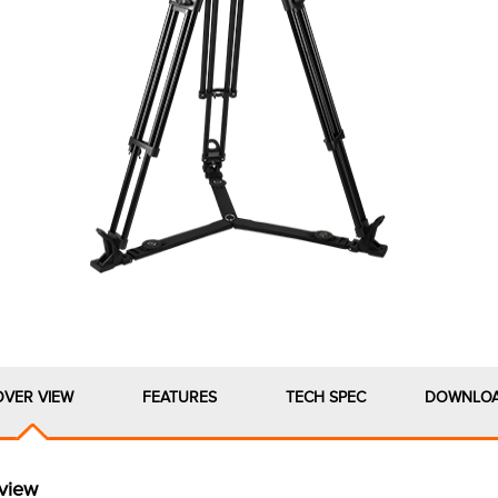
OVER VIEW
FEATURES
TECH SPEC
DOWNLO
view