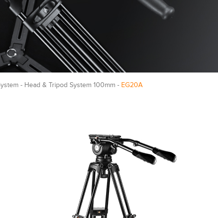
System - Head & Tripod System 100mm -
EG20A