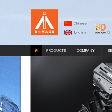
Chinese
English
PRODUCTS
COMPANY
S