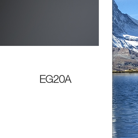
EG20A