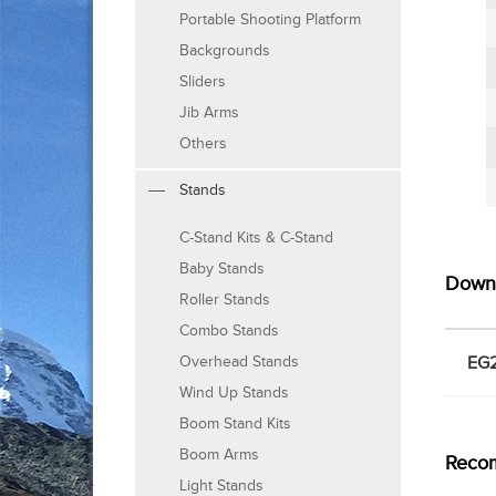
Portable Shooting Platform
Backgrounds
Sliders
Jib Arms
Others
Stands
C-Stand Kits & C-Stand
Baby Stands
Down
Roller Stands
Combo Stands
EG2
Overhead Stands
Wind Up Stands
Boom Stand Kits
Boom Arms
Reco
Light Stands