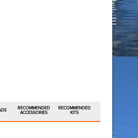
RECOMMENDED
RECOMMENDED
ADS
ACCESSORIES
KITS