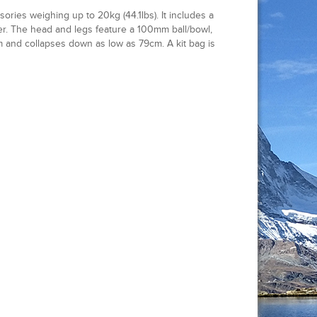
ies weighing up to 20kg (44.1lbs). It includes a
. The head and legs feature a 100mm ball/bowl,
m and collapses down as low as 79cm. A kit bag is