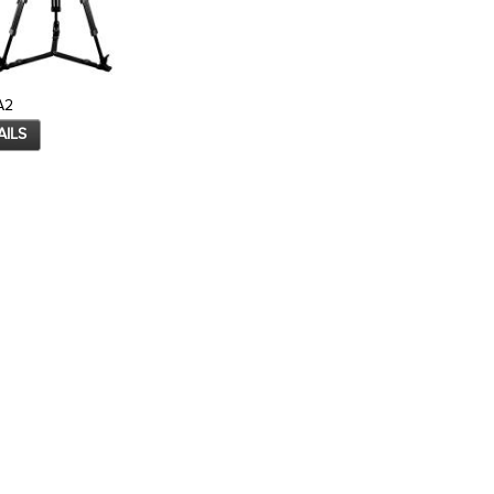
A2
AILS