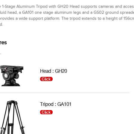
 1-Stage Aluminum Tripod with GH20 Head supports cameras and accessor
uid head, a GA101 one stage aluminum legs and a GS02 ground spreader
rovides a wide support platform. The tripod extends to a height of 156c
d.
res