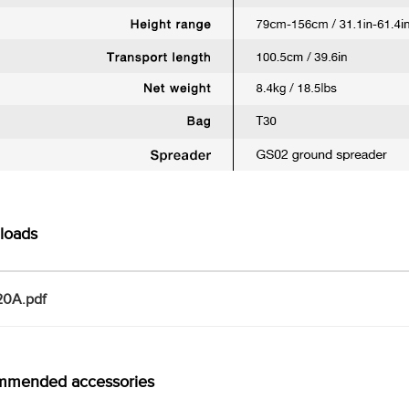
loads
0A.pdf
mmended accessories