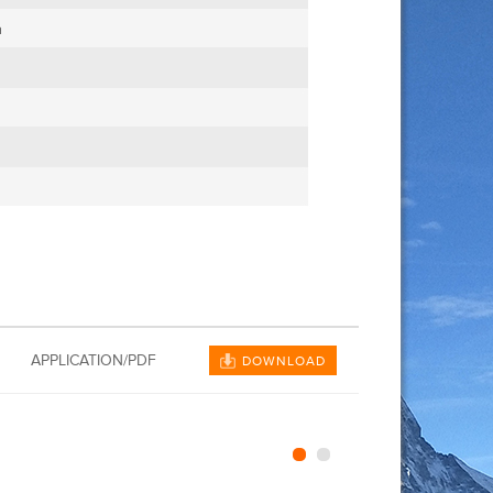
APPLICATION/PDF
DOWNLOAD