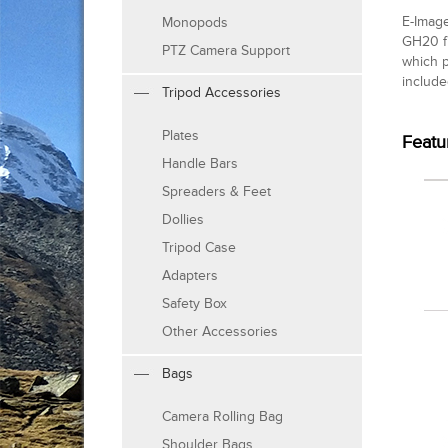
E-Image
Monopods
GH20 fl
PTZ Camera Support
which p
include
Tripod Accessories
Plates
Featu
Handle Bars
Spreaders & Feet
Dollies
Tripod Case
Adapters
Safety Box
Other Accessories
Bags
Camera Rolling Bag
Shoulder Bags