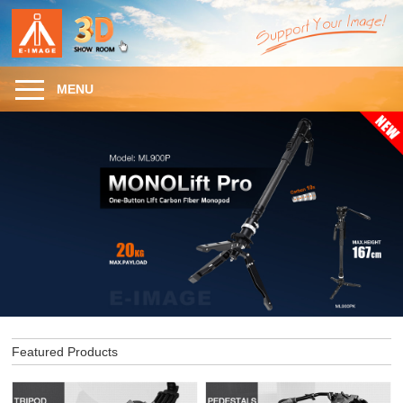
MENU
Featured Products