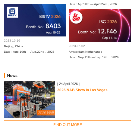
Date : Apr.19th — Apr.22nd，2026
2023-10-16
2023-05-02
Beijing, China
Date : Aug.19th — Aug.22nd，2026
Amsterdam,Netherlands
Date : Sep.11th — Sep.14th，2026
News
[ 24 April 2026 ]
2026 NAB Show in Las Vegas
FIND OUT MORE