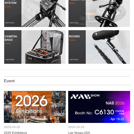
Event
2023-10-16
2023-10-16
2026 Exhibitions
Las Vegas,USA