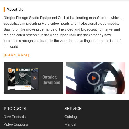
About Us
Ningbo Eimage Studio Equipment Co.,Ltd.is a leading manufacturer which is
specialized in providing Fluid video heads and Professional video tripods.
Basing on the growing demands of the video and broadcasting market and
the dedicated research in the video tripod industry, the company now
becomes a recognized brand in the video broadcasting equipments field of
the world.
[Read More]
PRODUCTS
SERVICE
New Products
Catalog
Video Supports
Manual