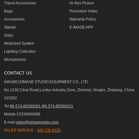
Tripod Accessories
Hi-Res Picture
Bags
Promotion Video
Accessories
Warranty Policy
Stands
E-IMAGE APP
Grips
Motorized System
Lighting Collection
Microphones
CONTACT US
NINGBO EIMAGE STUDIO EQUIPMENT CO., LTD
No.1230 Cihai Road,Luotuo Industry Zone, Zhenhai, Ningbo, Zhejiang, China
315202
Tel:
86-574-86590061,/86-574-86590031
Mobile:15336680888
E-mail:
sales@eimagevideo.com
SALES SERVICE：
400 136 8118