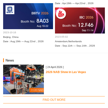
Date : Apr.19th — Apr.22nd，2026
2023-10-16
2023-05-02
Beijing, China
Date : Aug.19th — Aug.22nd，2026
Amsterdam,Netherlands
Date : Sep.11th — Sep.14th，2026
News
[ 24 April 2026 ]
2026 NAB Show in Las Vegas
FIND OUT MORE