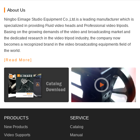
About Us
Ningbo Eimage Studio Equipment Co.,Ltd.is a leading manufacturer which is
specialized in providing Fluid video heads and Professional video tripods.
Basing on the growing demands of the video and broadcasting market and
the dedicated research in the video tripod industry, the company now
becomes a recognized brand in the video broadcasting equipments field of
the world.
[Read More]
PRODUCTS
SERVICE
New Products
Catalog
Video Supports
Manual