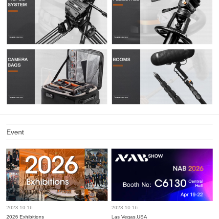
Event
2023-10-16
2023-10-16
2026 Exhibitions
Las Vegas,USA