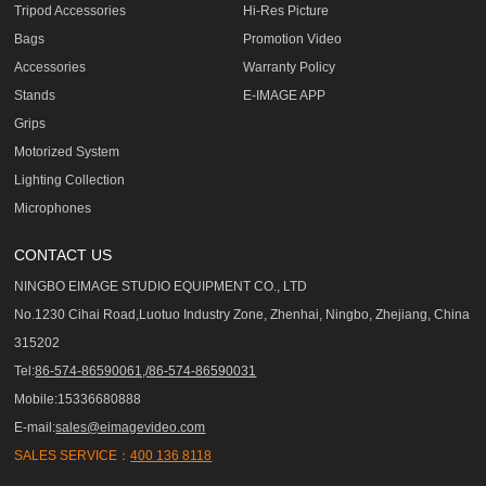
Tripod Accessories
Hi-Res Picture
Bags
Promotion Video
Accessories
Warranty Policy
Stands
E-IMAGE APP
Grips
Motorized System
Lighting Collection
Microphones
CONTACT US
NINGBO EIMAGE STUDIO EQUIPMENT CO., LTD
No.1230 Cihai Road,Luotuo Industry Zone, Zhenhai, Ningbo, Zhejiang, China
315202
Tel:
86-574-86590061,/86-574-86590031
Mobile:15336680888
E-mail:
sales@eimagevideo.com
SALES SERVICE：
400 136 8118