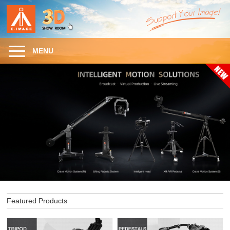
MENU
Featured Products