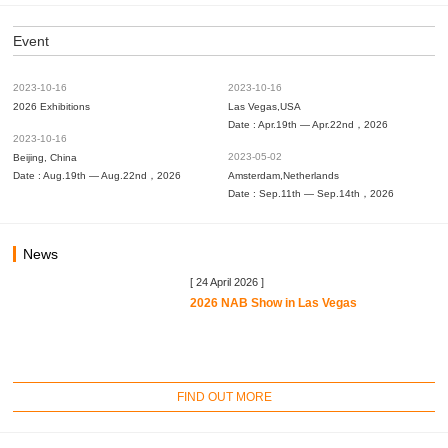
Event
2023-10-16
2023-10-16
2026 Exhibitions
Las Vegas,USA
Date : Apr.19th — Apr.22nd，2026
2023-10-16
2023-05-02
Beijing, China
Date : Aug.19th — Aug.22nd，2026
Amsterdam,Netherlands
Date : Sep.11th — Sep.14th，2026
News
[ 24 April 2026 ]
2026 NAB Show in Las Vegas
FIND OUT MORE