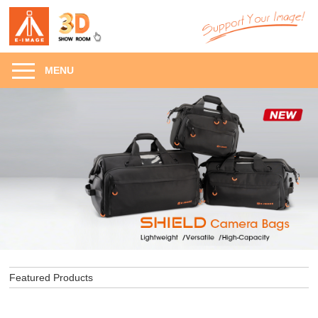
MENU
Featured Products