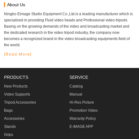
About Us
Ningbo Eimage Studio Equipment Co.,Ltd.is a leading manufacturer which is
specialized in providing Fluid video heads and Professional video tripods.
Basing on the growing demands of the video and broadcasting market and
the dedicated research in the video tripod industry, the company now
becomes a recognized brand in the video broadcasting equipments field of
the world.
[Read More]
PRODUCTS
SERVICE
New Products
Catalog
Video Supports
Manual
Tripod Accessories
Hi-Res Picture
Bags
Promotion Video
Accessories
Warranty Policy
Stands
E-IMAGE APP
Grips