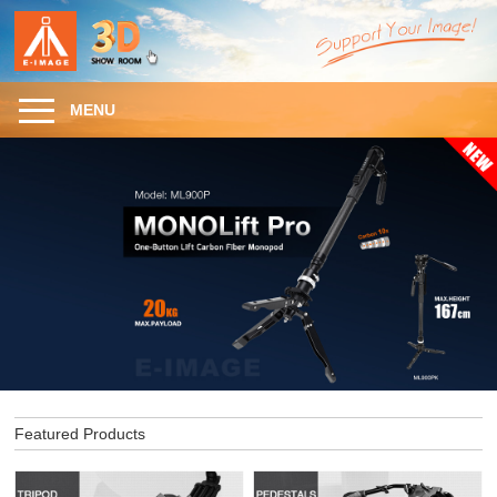
MENU
Featured Products