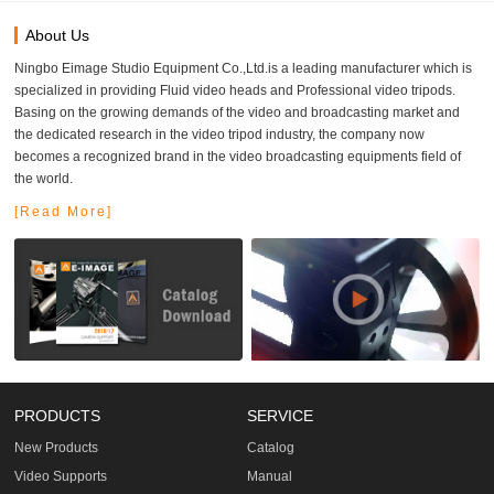
About Us
Ningbo Eimage Studio Equipment Co.,Ltd.is a leading manufacturer which is
specialized in providing Fluid video heads and Professional video tripods.
Basing on the growing demands of the video and broadcasting market and
the dedicated research in the video tripod industry, the company now
becomes a recognized brand in the video broadcasting equipments field of
the world.
[Read More]
PRODUCTS
SERVICE
New Products
Catalog
Video Supports
Manual