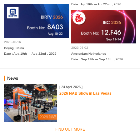
Date : Apr.19th — Apr.22nd，2026
2023-10-16
2023-05-02
Beijing, China
Date : Aug.19th — Aug.22nd，2026
Amsterdam,Netherlands
Date : Sep.11th — Sep.14th，2026
News
[ 24 April 2026 ]
2026 NAB Show in Las Vegas
FIND OUT MORE