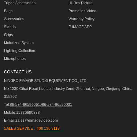
Tripod Accessories
Hi-Res Picture
Bags
Promotion Video
Accessories
Warranty Policy
Stands
E-IMAGE APP
Grips
Motorized System
Lighting Collection
Microphones
CONTACT US
NINGBO EIMAGE STUDIO EQUIPMENT CO., LTD
No.1230 Cihai Road,Luotuo Industry Zone, Zhenhai, Ningbo, Zhejiang, China
315202
Tel:
86-574-86590061,/86-574-86590031
Mobile:15336680888
E-mail:
sales@eimagevideo.com
SALES SERVICE：
400 136 8118