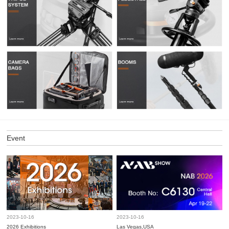
Event
2023-10-16
2023-10-16
2026 Exhibitions
Las Vegas,USA