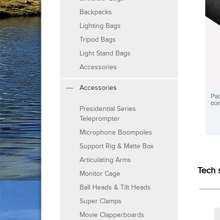
Backpacks
Lighting Bags
Tripod Bags
Light Stand Bags
Accessories
Accessories
Presidential Series
Teleprompter
Microphone Boompoles
Support Rig & Matte Box
Articulating Arms
Tech 
Monitor Cage
Ball Heads & Tilt Heads
Super Clamps
Movie Clapperboards