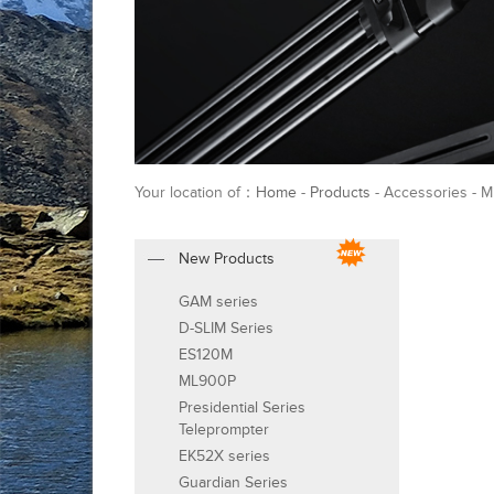
Your location of：
Home
-
Products
- Accessories - 
New Products
GAM series
D-SLIM Series
ES120M
ML900P
Presidential Series
Teleprompter
EK52X series
Guardian Series