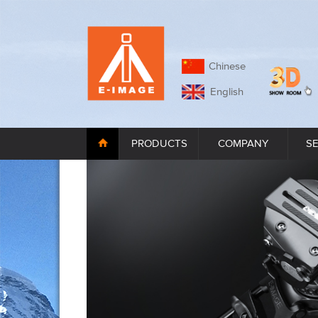
Chinese
English
PRODUCTS
COMPANY
S