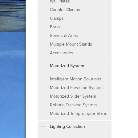
Wall Plates
Coupler Clamps
Clamps
Forks
Stands & Arms
Multiple Mount Stands
Accessories
Motorized System
Intelligent Motion Solutions
Motorized Elevation System
Motorized Slider System
Robotic Tracking System
Motorized Teleprompter Stand
Lighting Collection