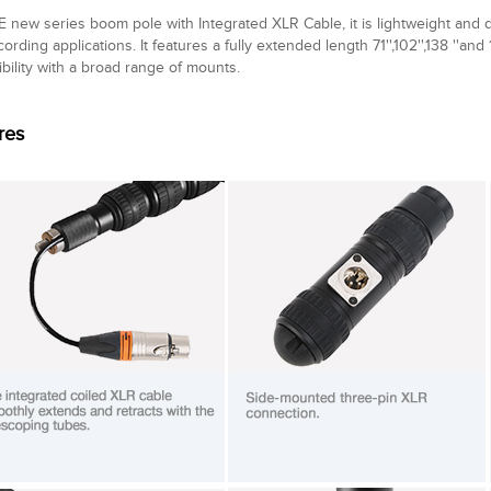
 new series boom pole with Integrated XLR Cable, it is lightweight and 
cording applications. It features a fully extended length 71'',102'',138 ''and 
bility with a broad range of mounts.
res