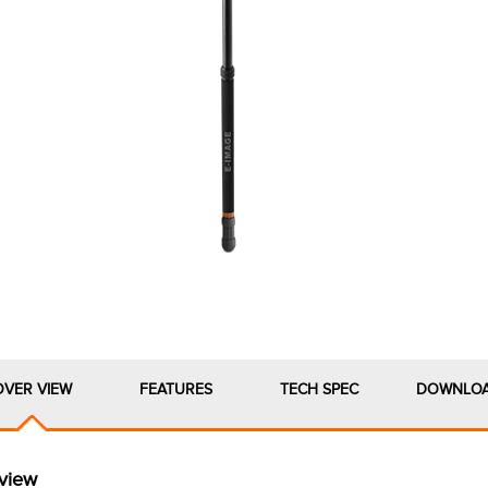
OVER VIEW
FEATURES
TECH SPEC
DOWNLO
view