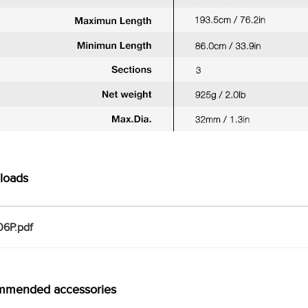
loads
6P.pdf
mmended accessories