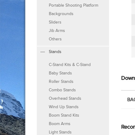
Portable Shooting Platform
Backgrounds
Sliders
Jib Arms
Others
Stands
C-Stand Kits & C-Stand
Baby Stands
Down
Roller Stands
Combo Stands
Overhead Stands
BA0
Wind Up Stands
Boom Stand Kits
Boom Arms
Reco
Light Stands