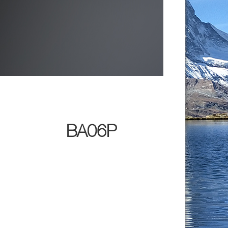
BA06P