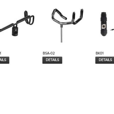
1
BSA-02
BK01
AILS
DETAILS
DETAILS