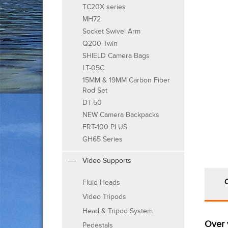
TC20X series
MH72
Socket Swivel Arm
Q200 Twin
SHIELD Camera Bags
LT-05C
15MM & 19MM Carbon Fiber
Rod Set
DT-50
NEW Camera Backpacks
ERT-100 PLUS
GH65 Series
Video Supports
Fluid Heads
Video Tripods
Head & Tripod System
Over 
Pedestals