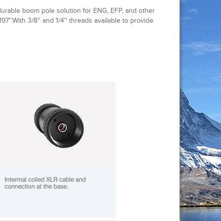
durable boom pole solution for ENG, EFP, and other
197''.With 3/8'' and 1/4'' threads available to provide