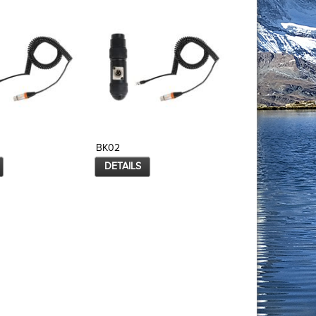
BK02
BK03
DETAILS
DETAILS