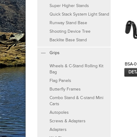
Super Higher Stands
Quick Stack System Light Stand
Runway Stand Base
Shooting Device Tree
Backlite Base Stand
Grips
BSA-0
Wheels & C-Stand Rolling Kit
DET
Bag
Flag Panels
Butterfly Frames
Combo Stand & C-stand Mini
Carts
Autopoles
Screws & Adapters
Adapters