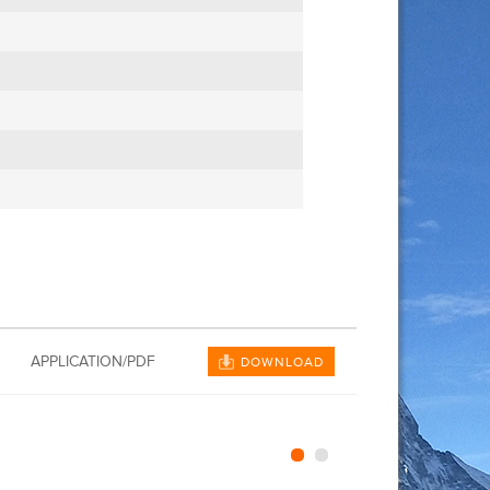
APPLICATION/PDF
DOWNLOAD