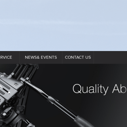
ERVICE
NEWS& EVENTS
CONTACT US