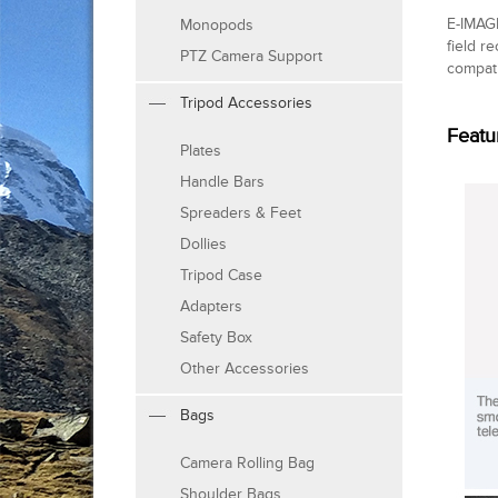
E-IMAGE
Monopods
field re
PTZ Camera Support
compati
Tripod Accessories
Featu
Plates
Handle Bars
Spreaders & Feet
Dollies
Tripod Case
Adapters
Safety Box
Other Accessories
Bags
Camera Rolling Bag
Shoulder Bags