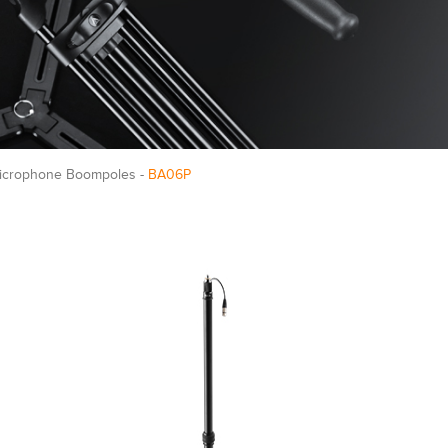
Microphone Boompoles -
BA06P