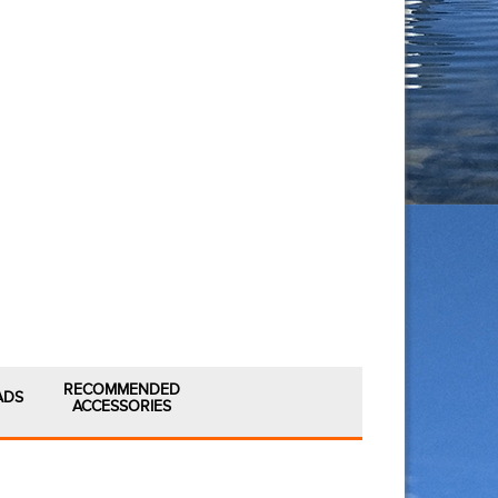
RECOMMENDED
ADS
ACCESSORIES