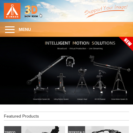
MENU
Featured Products