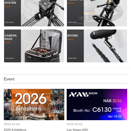
Event
2023-10-16
2023-10-16
2026 Exhibitions
Las Vegas,USA