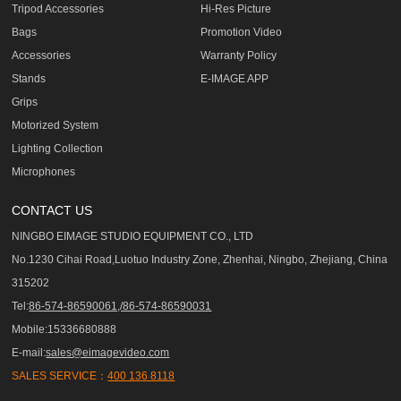
Tripod Accessories
Hi-Res Picture
Bags
Promotion Video
Accessories
Warranty Policy
Stands
E-IMAGE APP
Grips
Motorized System
Lighting Collection
Microphones
CONTACT US
NINGBO EIMAGE STUDIO EQUIPMENT CO., LTD
No.1230 Cihai Road,Luotuo Industry Zone, Zhenhai, Ningbo, Zhejiang, China
315202
Tel:
86-574-86590061,/86-574-86590031
Mobile:15336680888
E-mail:
sales@eimagevideo.com
SALES SERVICE：
400 136 8118