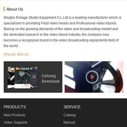
About Us
Ningbo Eimage Studio Equipment Co.,Ltd.is a leading manufacturer which is
specialized in providing Fluid video heads and Professional video tripods.
Basing on the growing demands of the video and broadcasting market and
the dedicated research in the video tripod industry, the company now
becomes a recognized brand in the video broadcasting equipments field of
the world.
[Read More]
PRODUCTS
SERVICE
New Products
Catalog
Video Supports
Manual