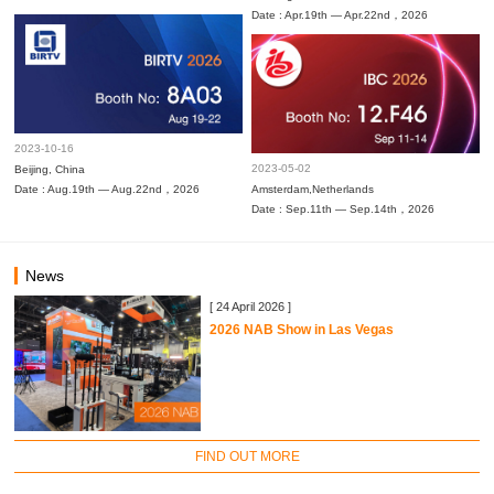
Date : Apr.19th — Apr.22nd，2026
2023-10-16
2023-05-02
Beijing, China
Date : Aug.19th — Aug.22nd，2026
Amsterdam,Netherlands
Date : Sep.11th — Sep.14th，2026
News
[ 24 April 2026 ]
2026 NAB Show in Las Vegas
FIND OUT MORE