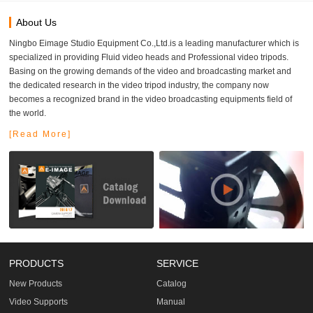
About Us
Ningbo Eimage Studio Equipment Co.,Ltd.is a leading manufacturer which is
specialized in providing Fluid video heads and Professional video tripods.
Basing on the growing demands of the video and broadcasting market and
the dedicated research in the video tripod industry, the company now
becomes a recognized brand in the video broadcasting equipments field of
the world.
[Read More]
PRODUCTS
SERVICE
New Products
Catalog
Video Supports
Manual