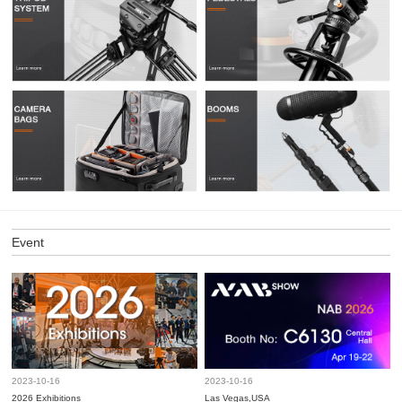
Event
2023-10-16
2023-10-16
2026 Exhibitions
Las Vegas,USA