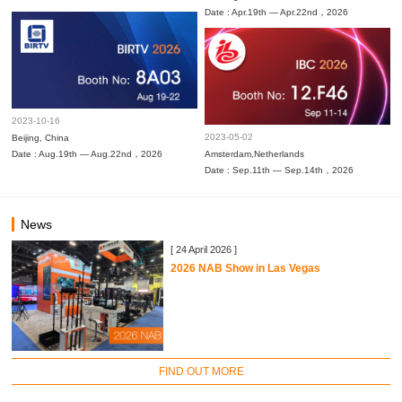
Date : Apr.19th — Apr.22nd，2026
2023-10-16
2023-05-02
Beijing, China
Date : Aug.19th — Aug.22nd，2026
Amsterdam,Netherlands
Date : Sep.11th — Sep.14th，2026
News
[ 24 April 2026 ]
2026 NAB Show in Las Vegas
FIND OUT MORE