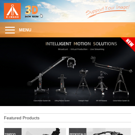
MENU
Featured Products