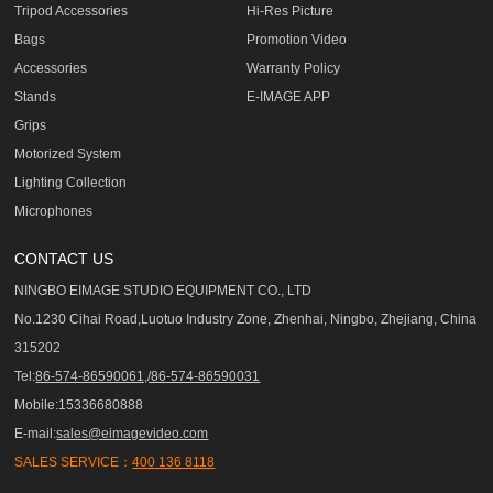
Tripod Accessories
Hi-Res Picture
Bags
Promotion Video
Accessories
Warranty Policy
Stands
E-IMAGE APP
Grips
Motorized System
Lighting Collection
Microphones
CONTACT US
NINGBO EIMAGE STUDIO EQUIPMENT CO., LTD
No.1230 Cihai Road,Luotuo Industry Zone, Zhenhai, Ningbo, Zhejiang, China
315202
Tel:
86-574-86590061,/86-574-86590031
Mobile:15336680888
E-mail:
sales@eimagevideo.com
SALES SERVICE：
400 136 8118