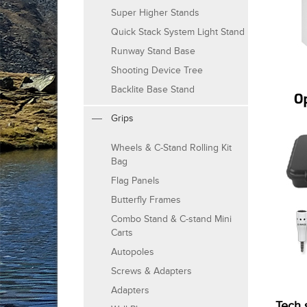
Super Higher Stands
Quick Stack System Light Stand
Runway Stand Base
Shooting Device Tree
Backlite Base Stand
Grips
Wheels & C-Stand Rolling Kit
Bag
Flag Panels
Butterfly Frames
Combo Stand & C-stand Mini
Carts
Autopoles
Screws & Adapters
Adapters
Tech 