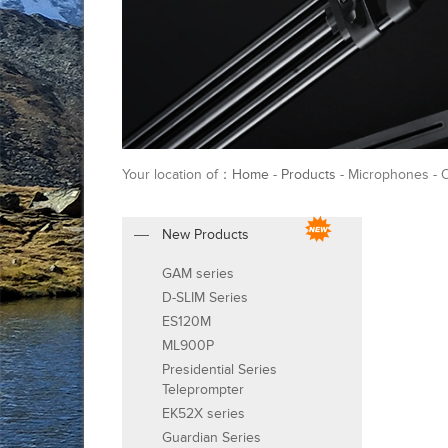
Your location of：
Home
-
Products
- Microphones - 
New Products
GAM series
D-SLIM Series
ES120M
ML900P
Presidential Series
Teleprompter
EK52X series
Guardian Series