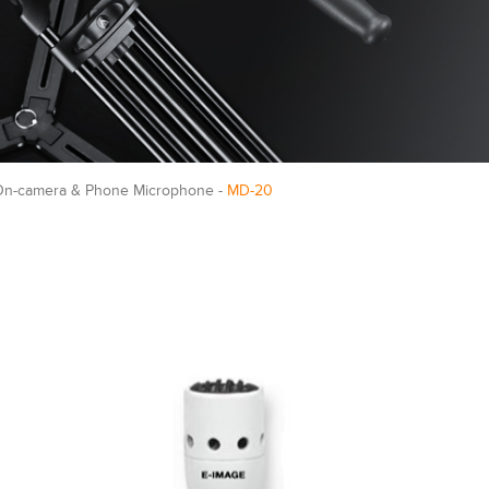
On-camera & Phone Microphone -
MD-20