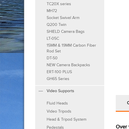
TC20X series
MH72
Socket Swivel Arm
Q200 Twin
SHIELD Camera Bags
LT-05C
15MM & 19MM Carbon Fiber
Rod Set
DT-50
NEW Camera Backpacks
ERT-100 PLUS
GH65 Series
Video Supports
Fluid Heads
Video Tripods
Head & Tripod System
Over 
Pedestals