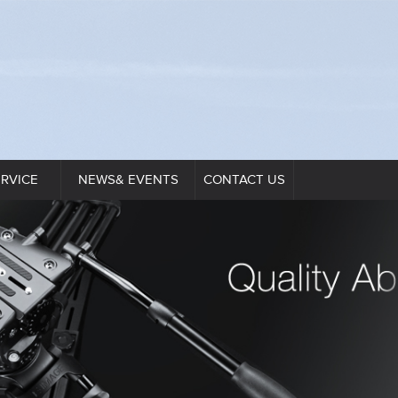
ERVICE
NEWS& EVENTS
CONTACT US