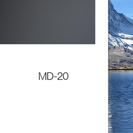
MD-20