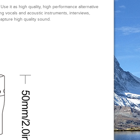
se it as high quality, high performance alternative
ing vocals and acoustic instruments, interviews,
pture high quality sound.