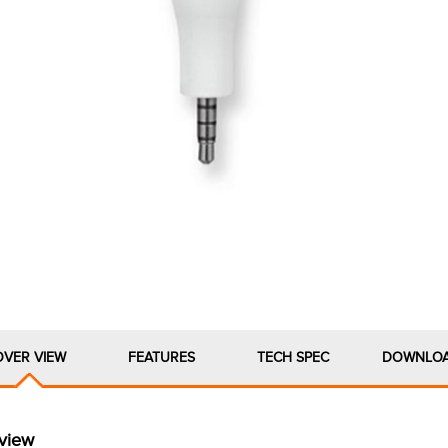
OVER VIEW
FEATURES
TECH SPEC
DOWNLO
view