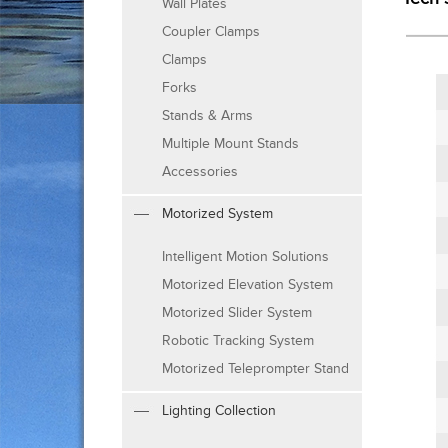
Wall Plates
Coupler Clamps
Clamps
Forks
Stands & Arms
Multiple Mount Stands
Accessories
Motorized System
Intelligent Motion Solutions
Motorized Elevation System
Motorized Slider System
Robotic Tracking System
Motorized Teleprompter Stand
Lighting Collection