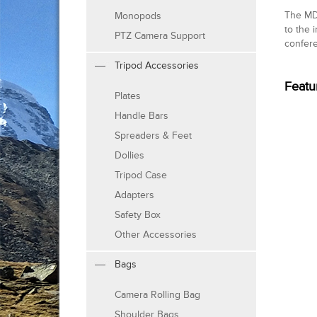
The MD-
Monopods
to the 
PTZ Camera Support
confere
Tripod Accessories
Featu
Plates
Handle Bars
Spreaders & Feet
Dollies
Tripod Case
Adapters
Safety Box
Other Accessories
Bags
Camera Rolling Bag
Shoulder Bags