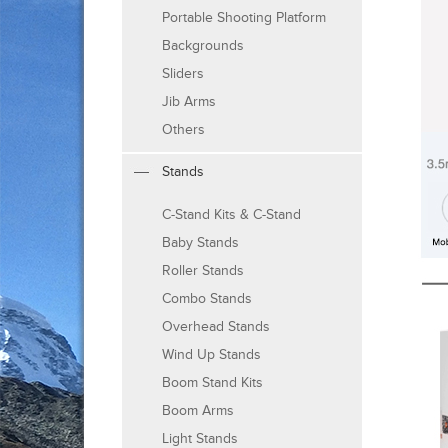
Portable Shooting Platform
Backgrounds
Sliders
Jib Arms
Others
Stands
C-Stand Kits & C-Stand
Baby Stands
Roller Stands
Combo Stands
Overhead Stands
Wind Up Stands
Boom Stand Kits
Boom Arms
Light Stands