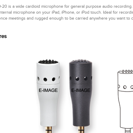
20 is a wide cardioid microphone for general purpose audio recording. U
internal microphone on your iPad, iPhone, or iPod touch. Ideal for record
nce meetings and rugged enough to be carried anywhere you want to ca
res