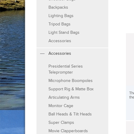
Backpacks
Lighting Bags
Tripod Bags
Light Stand Bags
Accessories
Accessories
Presidential Series
Teleprompter
Microphone Boompoles
Support Rig & Matte Box
Articulating Arms
Monitor Cage
Ball Heads & Tilt Heads
Super Clamps
Movie Clapperboards