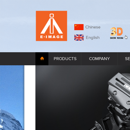
Chinese
English
PRODUCTS
COMPANY
S