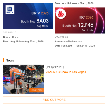
Date : Apr.19th — Apr.22nd，2026
2023-10-16
2023-05-02
Beijing, China
Date : Aug.19th — Aug.22nd，2026
Amsterdam,Netherlands
Date : Sep.11th — Sep.14th，2026
News
[ 24 April 2026 ]
2026 NAB Show in Las Vegas
FIND OUT MORE