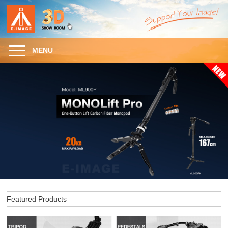
MENU
Featured Products