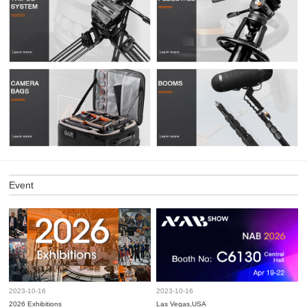
Event
2023-10-16
2023-10-16
2026 Exhibitions
Las Vegas,USA