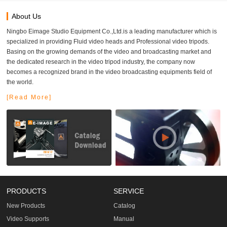
About Us
Ningbo Eimage Studio Equipment Co.,Ltd.is a leading manufacturer which is
specialized in providing Fluid video heads and Professional video tripods.
Basing on the growing demands of the video and broadcasting market and
the dedicated research in the video tripod industry, the company now
becomes a recognized brand in the video broadcasting equipments field of
the world.
[Read More]
PRODUCTS
SERVICE
New Products
Catalog
Video Supports
Manual