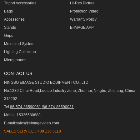
Tripod Accessories
Hi-Res Picture
Bags
Promotion Video
Accessories
Warranty Policy
Stands
E-IMAGE APP
Grips
Motorized System
Lighting Collection
Microphones
CONTACT US
NINGBO EIMAGE STUDIO EQUIPMENT CO., LTD
No.1230 Cihai Road,Luotuo Industry Zone, Zhenhai, Ningbo, Zhejiang, China
315202
Tel:
86-574-86590061,/86-574-86590031
Mobile:15336680888
E-mail:
sales@eimagevideo.com
SALES SERVICE：
400 136 8118