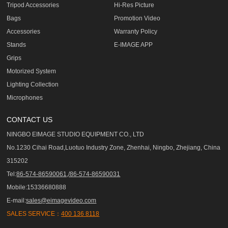
Tripod Accessories
Hi-Res Picture
Bags
Promotion Video
Accessories
Warranty Policy
Stands
E-IMAGE APP
Grips
Motorized System
Lighting Collection
Microphones
CONTACT US
NINGBO EIMAGE STUDIO EQUIPMENT CO., LTD
No.1230 Cihai Road,Luotuo Industry Zone, Zhenhai, Ningbo, Zhejiang, China
315202
Tel:
86-574-86590061,/86-574-86590031
Mobile:15336680888
E-mail:
sales@eimagevideo.com
SALES SERVICE：
400 136 8118