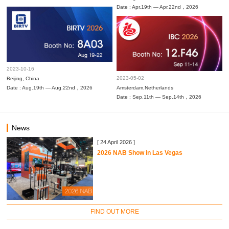
Date : Apr.19th — Apr.22nd，2026
2023-10-16
2023-05-02
Beijing, China
Date : Aug.19th — Aug.22nd，2026
Amsterdam,Netherlands
Date : Sep.11th — Sep.14th，2026
News
[ 24 April 2026 ]
2026 NAB Show in Las Vegas
FIND OUT MORE