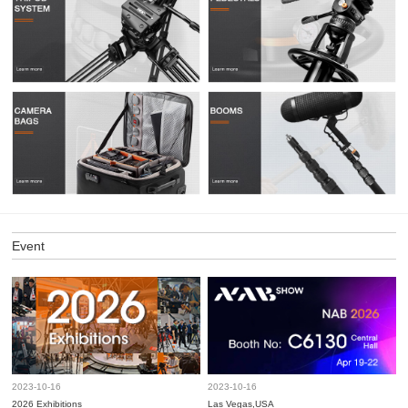
Event
2023-10-16
2023-10-16
2026 Exhibitions
Las Vegas,USA