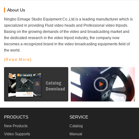
About Us
Ningbo Eimage Studio Equipment Co.,Ltd.is a leading manufacturer which is
specialized in providing Fluid video heads and Professional video tripods.
Basing on the growing demands of the video and broadcasting market and
the dedicated research in the video tripod industry, the company now
becomes a recognized brand in the video broadcasting equipments field of
the world.
[Read More]
PRODUCTS
SERVICE
New Products
Catalog
Video Supports
Manual