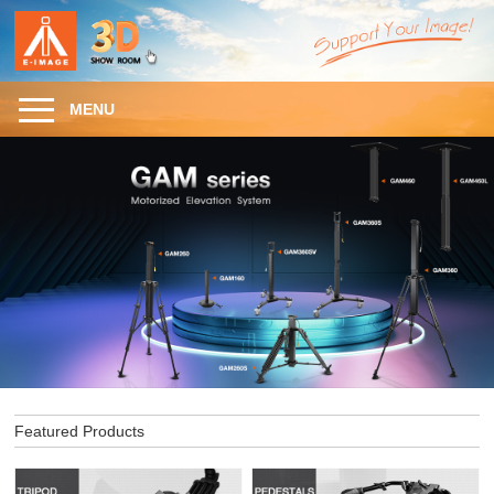
MENU
Featured Products