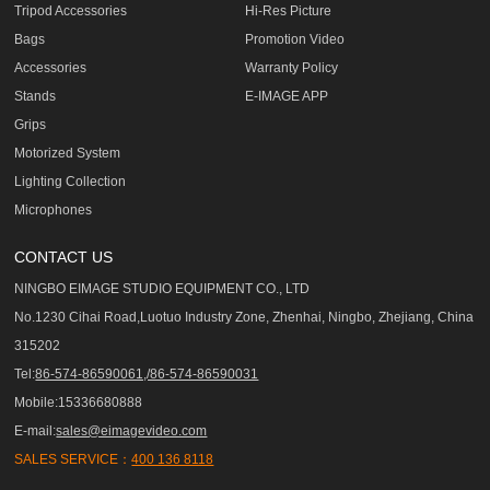
Tripod Accessories
Hi-Res Picture
Bags
Promotion Video
Accessories
Warranty Policy
Stands
E-IMAGE APP
Grips
Motorized System
Lighting Collection
Microphones
CONTACT US
NINGBO EIMAGE STUDIO EQUIPMENT CO., LTD
No.1230 Cihai Road,Luotuo Industry Zone, Zhenhai, Ningbo, Zhejiang, China
315202
Tel:
86-574-86590061,/86-574-86590031
Mobile:15336680888
E-mail:
sales@eimagevideo.com
SALES SERVICE：
400 136 8118