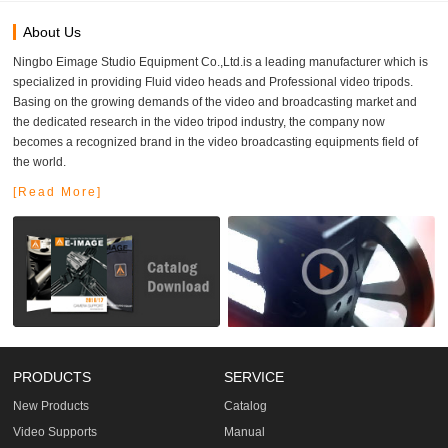
About Us
Ningbo Eimage Studio Equipment Co.,Ltd.is a leading manufacturer which is
specialized in providing Fluid video heads and Professional video tripods.
Basing on the growing demands of the video and broadcasting market and
the dedicated research in the video tripod industry, the company now
becomes a recognized brand in the video broadcasting equipments field of
the world.
[Read More]
PRODUCTS
SERVICE
New Products
Catalog
Video Supports
Manual