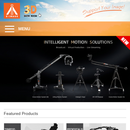
MENU
Featured Products