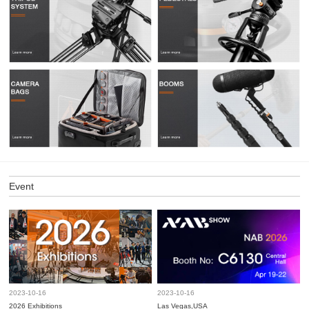
Event
2023-10-16
2023-10-16
2026 Exhibitions
Las Vegas,USA