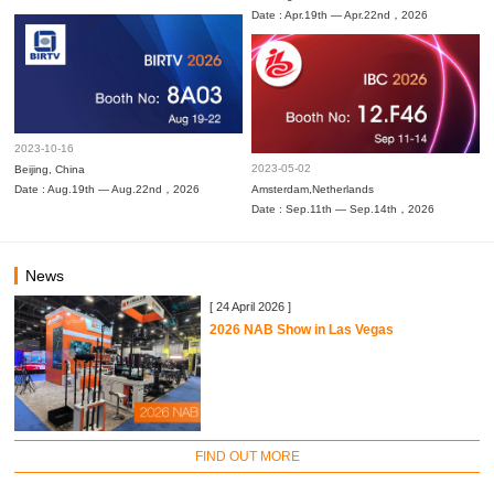
Date : Apr.19th — Apr.22nd，2026
2023-10-16
2023-05-02
Beijing, China
Date : Aug.19th — Aug.22nd，2026
Amsterdam,Netherlands
Date : Sep.11th — Sep.14th，2026
News
[ 24 April 2026 ]
2026 NAB Show in Las Vegas
FIND OUT MORE