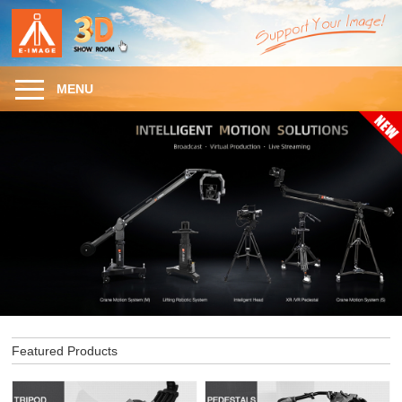
MENU
Featured Products