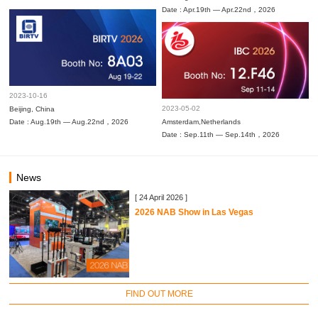
Date : Apr.19th — Apr.22nd，2026
2023-10-16
2023-05-02
Beijing, China
Date : Aug.19th — Aug.22nd，2026
Amsterdam,Netherlands
Date : Sep.11th — Sep.14th，2026
News
[ 24 April 2026 ]
2026 NAB Show in Las Vegas
FIND OUT MORE