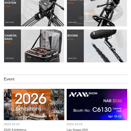
Event
2023-10-16
2023-10-16
2026 Exhibitions
Las Vegas,USA