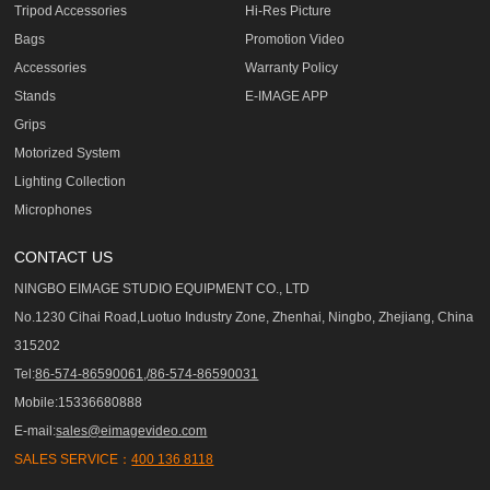
Tripod Accessories
Hi-Res Picture
Bags
Promotion Video
Accessories
Warranty Policy
Stands
E-IMAGE APP
Grips
Motorized System
Lighting Collection
Microphones
CONTACT US
NINGBO EIMAGE STUDIO EQUIPMENT CO., LTD
No.1230 Cihai Road,Luotuo Industry Zone, Zhenhai, Ningbo, Zhejiang, China
315202
Tel:
86-574-86590061,/86-574-86590031
Mobile:15336680888
E-mail:
sales@eimagevideo.com
SALES SERVICE：
400 136 8118