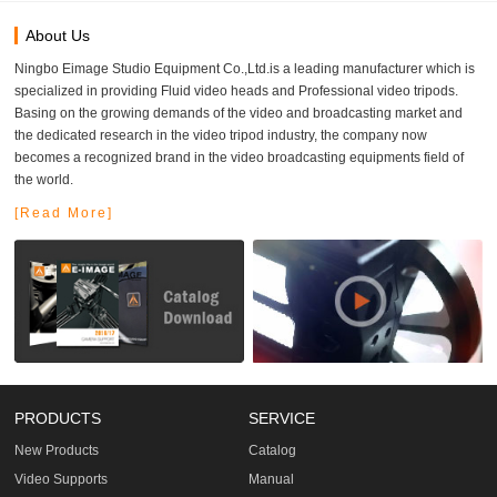
About Us
Ningbo Eimage Studio Equipment Co.,Ltd.is a leading manufacturer which is
specialized in providing Fluid video heads and Professional video tripods.
Basing on the growing demands of the video and broadcasting market and
the dedicated research in the video tripod industry, the company now
becomes a recognized brand in the video broadcasting equipments field of
the world.
[Read More]
PRODUCTS
SERVICE
New Products
Catalog
Video Supports
Manual