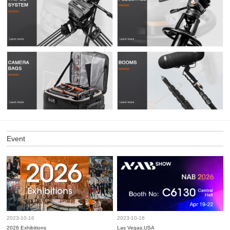
Event
2023-10-16
2023-10-16
2026 Exhibitions
Las Vegas,USA