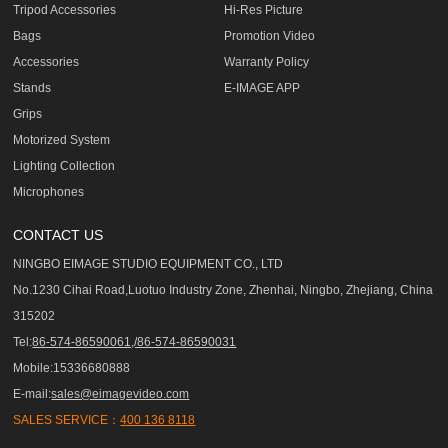
Tripod Accessories
Hi-Res Picture
Bags
Promotion Video
Accessories
Warranty Policy
Stands
E-IMAGE APP
Grips
Motorized System
Lighting Collection
Microphones
CONTACT US
NINGBO EIMAGE STUDIO EQUIPMENT CO., LTD
No.1230 Cihai Road,Luotuo Industry Zone, Zhenhai, Ningbo, Zhejiang, China
315202
Tel:
86-574-86590061,/86-574-86590031
Mobile:15336680888
E-mail:
sales@eimagevideo.com
SALES SERVICE：
400 136 8118