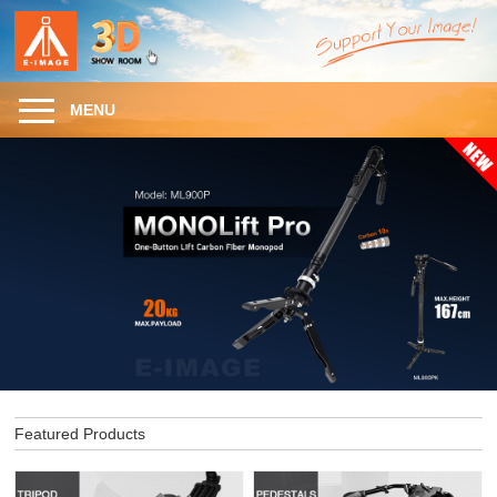
MENU
Featured Products