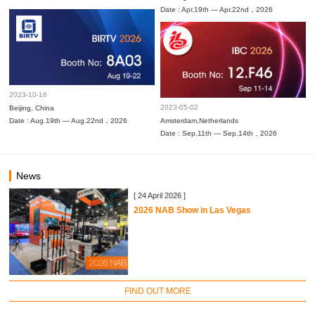
Date : Apr.19th — Apr.22nd，2026
2023-10-16
2023-05-02
Beijing, China
Date : Aug.19th — Aug.22nd，2026
Amsterdam,Netherlands
Date : Sep.11th — Sep.14th，2026
News
[ 24 April 2026 ]
2026 NAB Show in Las Vegas
FIND OUT MORE