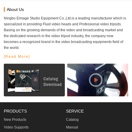
About Us
Ningbo Eimage Studio Equipment Co.,Ltd.is a leading manufacturer which is
specialized in providing Fluid video heads and Professional video tripods.
Basing on the growing demands of the video and broadcasting market and
the dedicated research in the video tripod industry, the company now
becomes a recognized brand in the video broadcasting equipments field of
the world.
[Read More]
PRODUCTS
SERVICE
New Products
Catalog
Video Supports
Manual