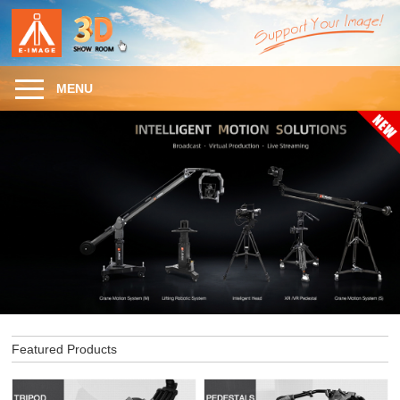
MENU
Featured Products