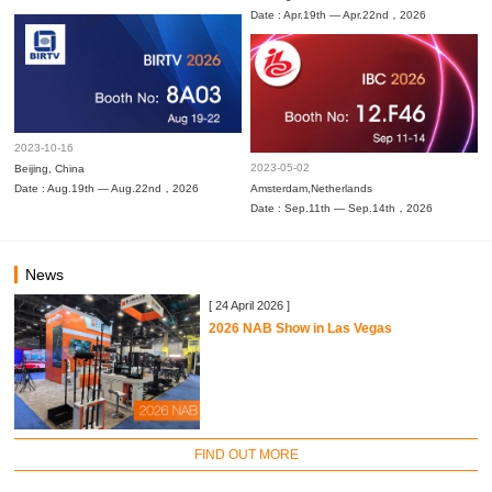
Date : Apr.19th — Apr.22nd，2026
2023-10-16
2023-05-02
Beijing, China
Date : Aug.19th — Aug.22nd，2026
Amsterdam,Netherlands
Date : Sep.11th — Sep.14th，2026
News
[ 24 April 2026 ]
2026 NAB Show in Las Vegas
FIND OUT MORE