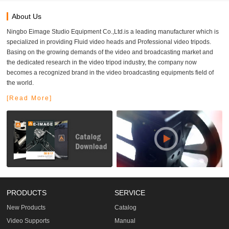
About Us
Ningbo Eimage Studio Equipment Co.,Ltd.is a leading manufacturer which is
specialized in providing Fluid video heads and Professional video tripods.
Basing on the growing demands of the video and broadcasting market and
the dedicated research in the video tripod industry, the company now
becomes a recognized brand in the video broadcasting equipments field of
the world.
[Read More]
PRODUCTS
SERVICE
New Products
Catalog
Video Supports
Manual