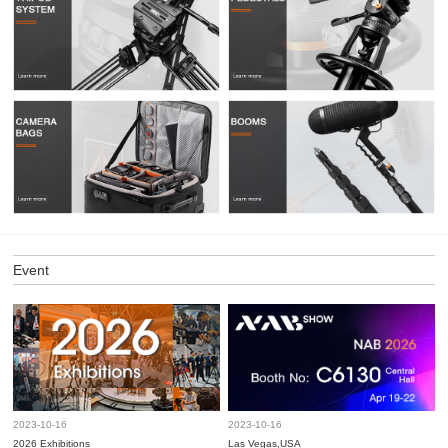
Event
2023-10-16
2023-10-16
2026 Exhibitions
Las Vegas,USA