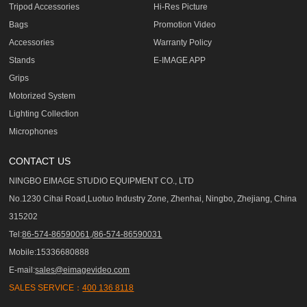
Tripod Accessories
Hi-Res Picture
Bags
Promotion Video
Accessories
Warranty Policy
Stands
E-IMAGE APP
Grips
Motorized System
Lighting Collection
Microphones
CONTACT US
NINGBO EIMAGE STUDIO EQUIPMENT CO., LTD
No.1230 Cihai Road,Luotuo Industry Zone, Zhenhai, Ningbo, Zhejiang, China
315202
Tel:
86-574-86590061,/86-574-86590031
Mobile:15336680888
E-mail:
sales@eimagevideo.com
SALES SERVICE：
400 136 8118