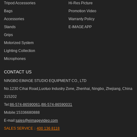
Tripod Accessories
Hi-Res Picture
Bags
Promotion Video
Accessories
Warranty Policy
Stands
E-IMAGE APP
Grips
Motorized System
Lighting Collection
Microphones
CONTACT US
NINGBO EIMAGE STUDIO EQUIPMENT CO., LTD
No.1230 Cihai Road,Luotuo Industry Zone, Zhenhai, Ningbo, Zhejiang, China
315202
Tel:
86-574-86590061,/86-574-86590031
Mobile:15336680888
E-mail:
sales@eimagevideo.com
SALES SERVICE：
400 136 8118