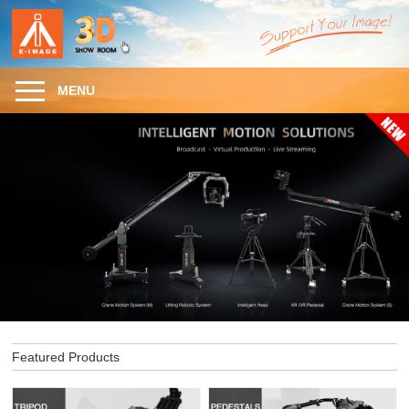
MENU
Featured Products