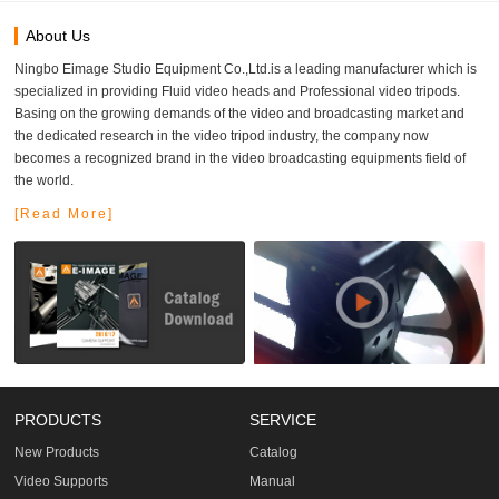
About Us
Ningbo Eimage Studio Equipment Co.,Ltd.is a leading manufacturer which is
specialized in providing Fluid video heads and Professional video tripods.
Basing on the growing demands of the video and broadcasting market and
the dedicated research in the video tripod industry, the company now
becomes a recognized brand in the video broadcasting equipments field of
the world.
[Read More]
PRODUCTS
SERVICE
New Products
Catalog
Video Supports
Manual