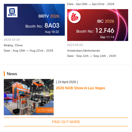
Date : Apr.19th — Apr.22nd，2026
2023-10-16
2023-05-02
Beijing, China
Date : Aug.19th — Aug.22nd，2026
Amsterdam,Netherlands
Date : Sep.11th — Sep.14th，2026
News
[ 24 April 2026 ]
2026 NAB Show in Las Vegas
FIND OUT MORE