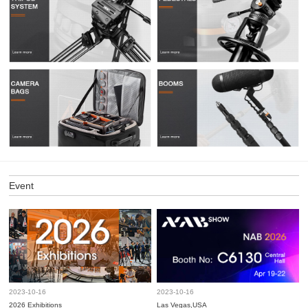
Event
2023-10-16
2023-10-16
2026 Exhibitions
Las Vegas,USA