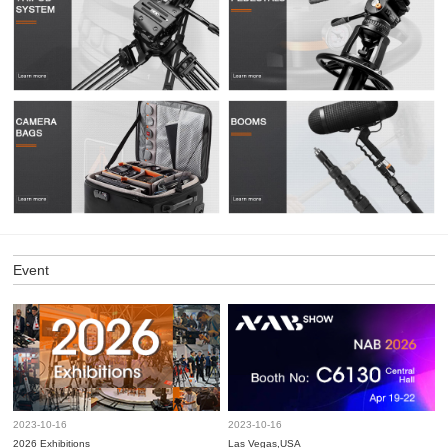
Event
2023-10-16
2023-10-16
2026 Exhibitions
Las Vegas,USA