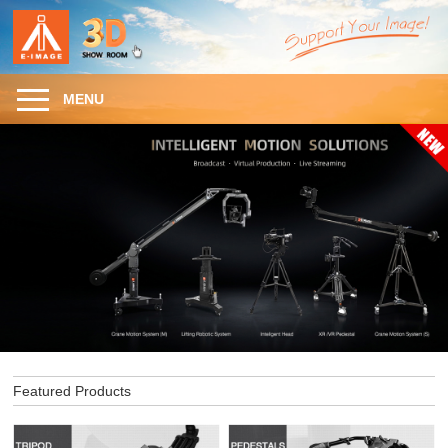
MENU
Featured Products