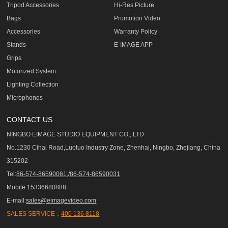
Tripod Accessories
Hi-Res Picture
Bags
Promotion Video
Accessories
Warranty Policy
Stands
E-IMAGE APP
Grips
Motorized System
Lighting Collection
Microphones
CONTACT US
NINGBO EIMAGE STUDIO EQUIPMENT CO., LTD
No.1230 Cihai Road,Luotuo Industry Zone, Zhenhai, Ningbo, Zhejiang, China
315202
Tel:
86-574-86590061,/86-574-86590031
Mobile:15336680888
E-mail:
sales@eimagevideo.com
SALES SERVICE：
400 136 8118