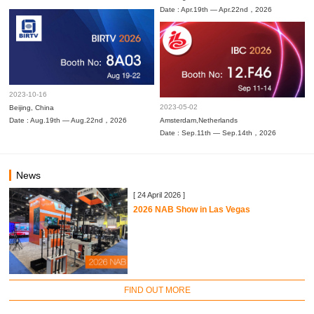
Date : Apr.19th — Apr.22nd，2026
2023-10-16
2023-05-02
Beijing, China
Date : Aug.19th — Aug.22nd，2026
Amsterdam,Netherlands
Date : Sep.11th — Sep.14th，2026
News
[ 24 April 2026 ]
2026 NAB Show in Las Vegas
FIND OUT MORE