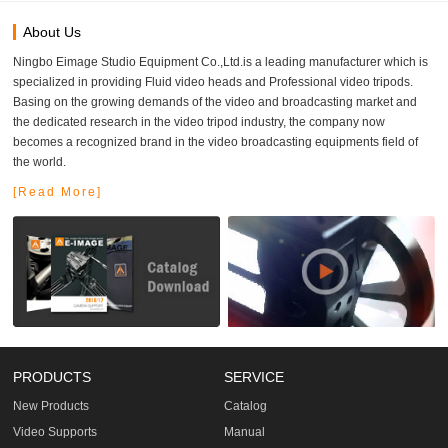
About Us
Ningbo Eimage Studio Equipment Co.,Ltd.is a leading manufacturer which is
specialized in providing Fluid video heads and Professional video tripods.
Basing on the growing demands of the video and broadcasting market and
the dedicated research in the video tripod industry, the company now
becomes a recognized brand in the video broadcasting equipments field of
the world.
[Read More]
PRODUCTS
SERVICE
New Products
Catalog
Video Supports
Manual