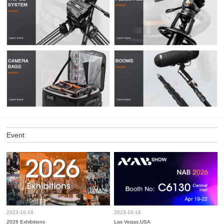
Event
2023-10-16
2023-10-16
2026 Exhibitions
Las Vegas,USA