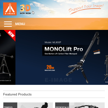
MENU
Featured Products