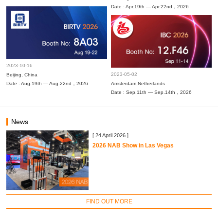
Date : Apr.19th — Apr.22nd，2026
2023-10-16
2023-05-02
Beijing, China
Date : Aug.19th — Aug.22nd，2026
Amsterdam,Netherlands
Date : Sep.11th — Sep.14th，2026
News
[ 24 April 2026 ]
2026 NAB Show in Las Vegas
FIND OUT MORE