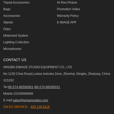
Tripod Accessories
Hi-Res Picture
Bags
Promotion Video
Accessories
Warranty Policy
Stands
E-IMAGE APP
Grips
Motorized System
Lighting Collection
Microphones
CONTACT US
NINGBO EIMAGE STUDIO EQUIPMENT CO., LTD
No.1230 Cihai Road,Luotuo Industry Zone, Zhenhai, Ningbo, Zhejiang, China
315202
Tel:
86-574-86590061,/86-574-86590031
Mobile:15336680888
E-mail:
sales@eimagevideo.com
SALES SERVICE：
400 136 8118