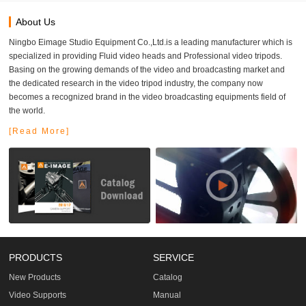
About Us
Ningbo Eimage Studio Equipment Co.,Ltd.is a leading manufacturer which is
specialized in providing Fluid video heads and Professional video tripods.
Basing on the growing demands of the video and broadcasting market and
the dedicated research in the video tripod industry, the company now
becomes a recognized brand in the video broadcasting equipments field of
the world.
[Read More]
PRODUCTS
SERVICE
New Products
Catalog
Video Supports
Manual