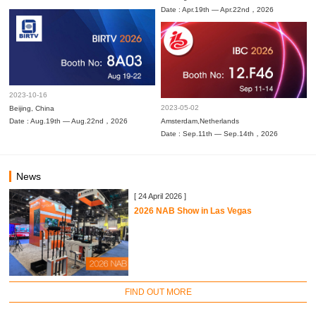
Date : Apr.19th — Apr.22nd，2026
2023-10-16
2023-05-02
Beijing, China
Date : Aug.19th — Aug.22nd，2026
Amsterdam,Netherlands
Date : Sep.11th — Sep.14th，2026
News
[ 24 April 2026 ]
2026 NAB Show in Las Vegas
FIND OUT MORE