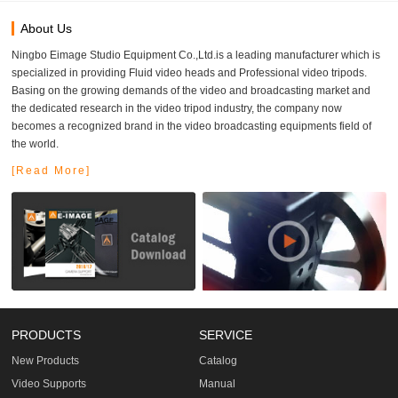
About Us
Ningbo Eimage Studio Equipment Co.,Ltd.is a leading manufacturer which is
specialized in providing Fluid video heads and Professional video tripods.
Basing on the growing demands of the video and broadcasting market and
the dedicated research in the video tripod industry, the company now
becomes a recognized brand in the video broadcasting equipments field of
the world.
[Read More]
PRODUCTS
SERVICE
New Products
Catalog
Video Supports
Manual