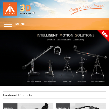
MENU
Featured Products