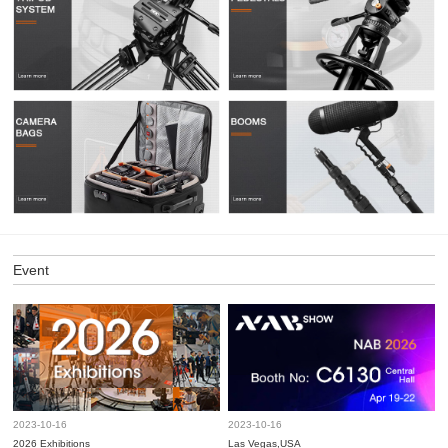
Event
2023-10-16
2023-10-16
2026 Exhibitions
Las Vegas,USA