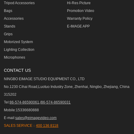
Tripod Accessories
Hi-Res Picture
Bags
Promotion Video
Accessories
Warranty Policy
Stands
E-IMAGE APP
Grips
Motorized System
Lighting Collection
Microphones
CONTACT US
NINGBO EIMAGE STUDIO EQUIPMENT CO., LTD
No.1230 Cihai Road,Luotuo Industry Zone, Zhenhai, Ningbo, Zhejiang, China
315202
Tel:
86-574-86590061,/86-574-86590031
Mobile:15336680888
E-mail:
sales@eimagevideo.com
SALES SERVICE：
400 136 8118