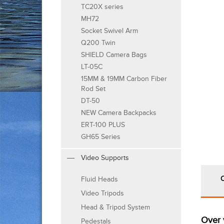
TC20X series
MH72
Socket Swivel Arm
Q200 Twin
SHIELD Camera Bags
LT-05C
15MM & 19MM Carbon Fiber
Rod Set
DT-50
NEW Camera Backpacks
ERT-100 PLUS
GH65 Series
Video Supports
Fluid Heads
Video Tripods
Head & Tripod System
Over 
Pedestals