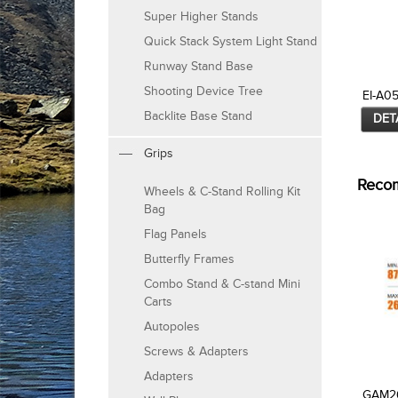
Super Higher Stands
Quick Stack System Light Stand
Runway Stand Base
Shooting Device Tree
EI-A0
Backlite Base Stand
DET
Grips
Reco
Wheels & C-Stand Rolling Kit
Bag
Flag Panels
Butterfly Frames
Combo Stand & C-stand Mini
Carts
Autopoles
Screws & Adapters
Adapters
GAM2