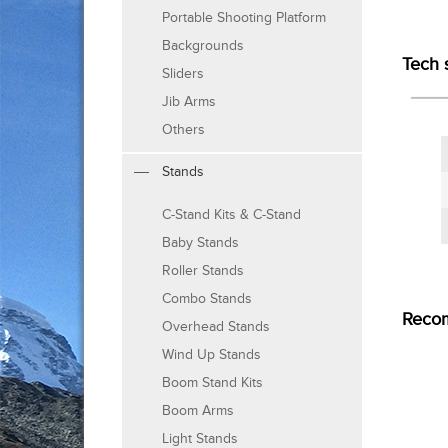
Portable Shooting Platform
Backgrounds
Tech 
Sliders
Jib Arms
Others
Stands
C-Stand Kits & C-Stand
Baby Stands
Roller Stands
Combo Stands
Reco
Overhead Stands
Wind Up Stands
Boom Stand Kits
Boom Arms
Light Stands