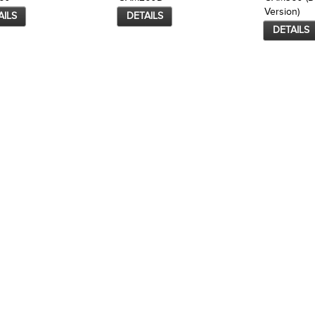
Version)
AILS
DETAILS
DETAILS