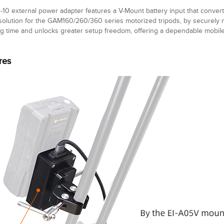
10 external power adapter features a V-Mount battery input that conver
olution for the GAM160/260/360 series motorized tripods, by securely mo
g time and unlocks greater setup freedom, offering a dependable mobile
res