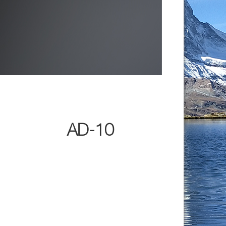
AD-10