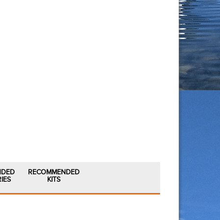
NDED
RECOMMENDED
IES
KITS