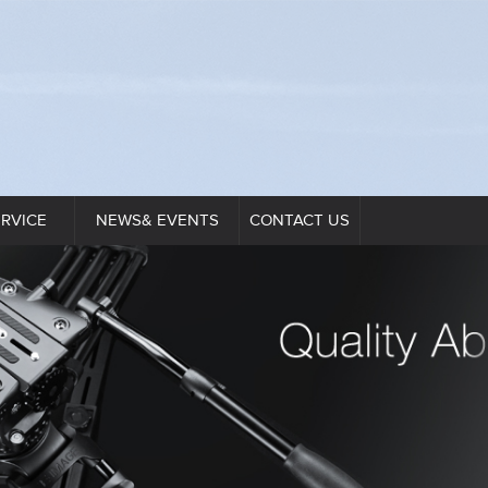
ERVICE
NEWS& EVENTS
CONTACT US