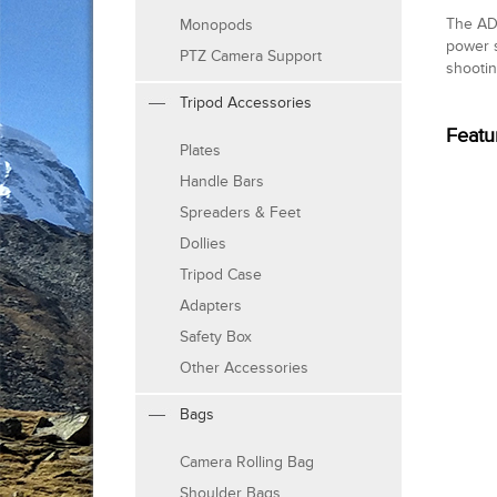
The AD-
Monopods
power s
PTZ Camera Support
shootin
Tripod Accessories
Featu
Plates
Handle Bars
Spreaders & Feet
Dollies
Tripod Case
Adapters
Safety Box
Other Accessories
Bags
Camera Rolling Bag
Shoulder Bags