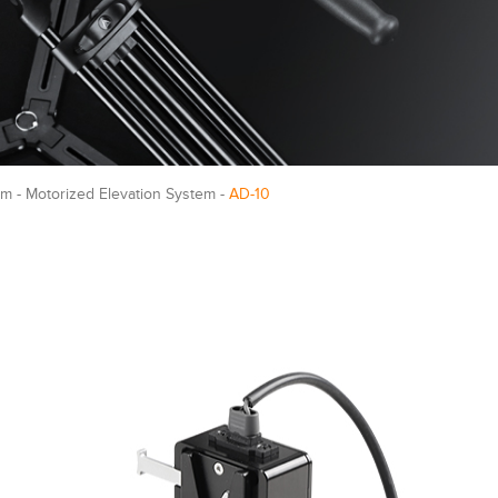
m - Motorized Elevation System -
AD-10