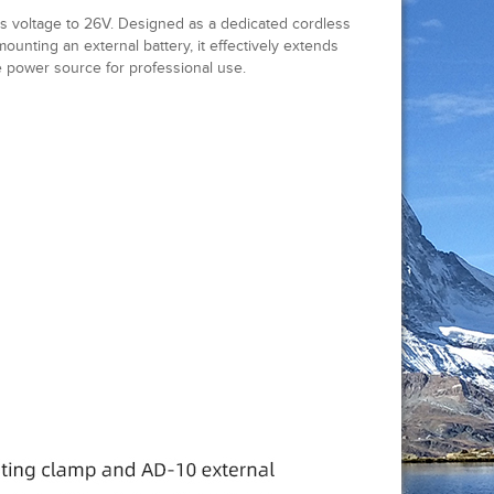
ts voltage to 26V. Designed as a dedicated cordless
unting an external battery, it effectively extends
 power source for professional use.