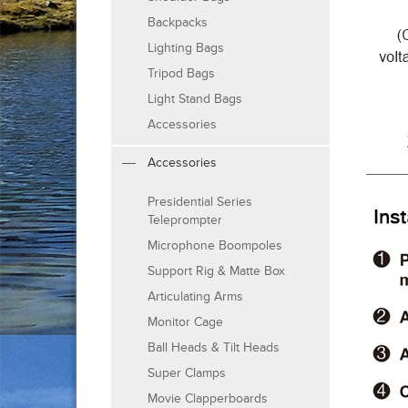
Backpacks
Lighting Bags
Tripod Bags
Light Stand Bags
Accessories
Accessories
Presidential Series
Teleprompter
Microphone Boompoles
Support Rig & Matte Box
Articulating Arms
Monitor Cage
Ball Heads & Tilt Heads
Super Clamps
Movie Clapperboards