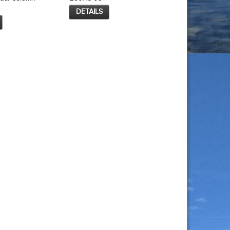
DETAILS
DETAILS