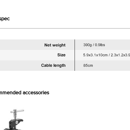
spec
mmended accessories