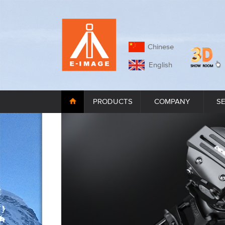
Chinese
English
PRODUCTS
COMPANY
S