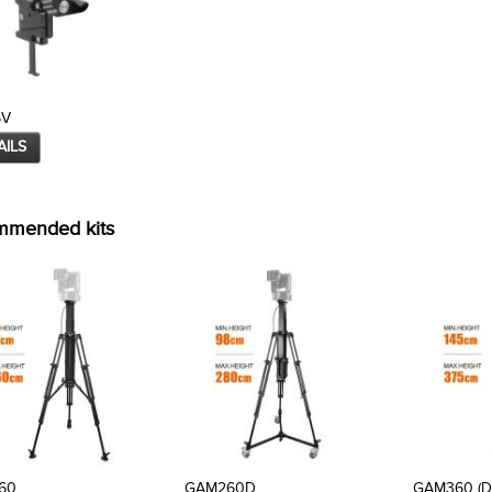
5V
AILS
mmended kits
60
GAM260D
GAM360 (D