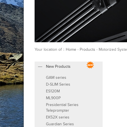
Your location of：
Home
-
Products
- Motorized Syste
New Products
GAM series
D-SLIM Series
ES120M
ML900P
Presidential Series
Teleprompter
EK52X series
Guardian Series