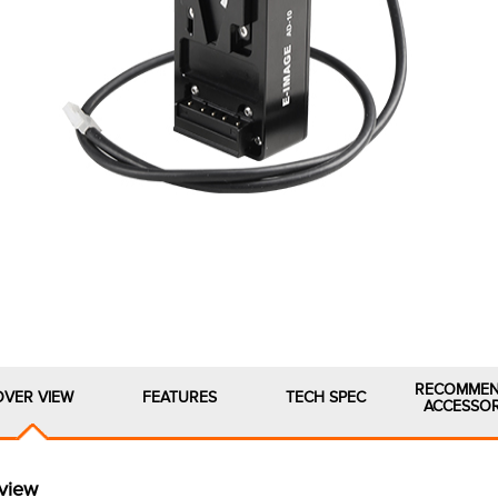
RECOMME
OVER VIEW
FEATURES
TECH SPEC
ACCESSOR
view