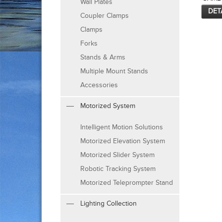
Wall Plates
DET
Coupler Clamps
Clamps
Forks
Stands & Arms
Multiple Mount Stands
Accessories
Motorized System
Intelligent Motion Solutions
Motorized Elevation System
Motorized Slider System
Robotic Tracking System
Motorized Teleprompter Stand
Lighting Collection