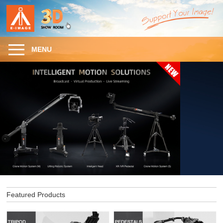
MENU
Featured Products