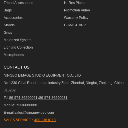
Tripod Accessories
Hi-Res Picture
Bags
Promotion Video
Accessories
Warranty Policy
Stands
E-IMAGE APP
Grips
Motorized System
Lighting Collection
Microphones
CONTACT US
NINGBO EIMAGE STUDIO EQUIPMENT CO., LTD
No.1230 Cihai Road,Luotuo Industry Zone, Zhenhai, Ningbo, Zhejiang, China
315202
Tel:
86-574-86590061,/86-574-86590031
Mobile:15336680888
E-mail:
sales@eimagevideo.com
SALES SERVICE：
400 136 8118