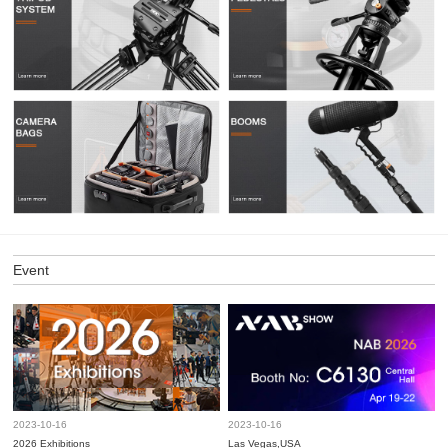
Event
2023-10-16
2023-10-16
2026 Exhibitions
Las Vegas,USA