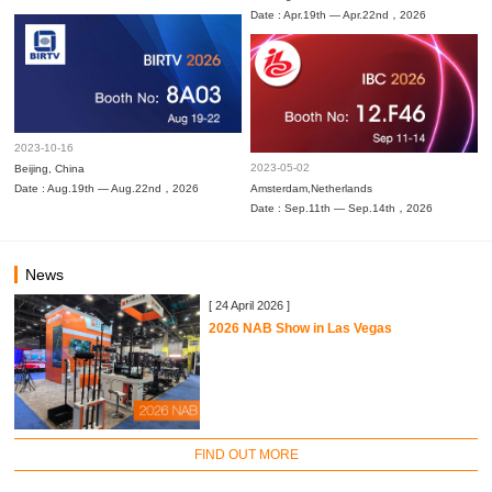
Date : Apr.19th — Apr.22nd，2026
2023-10-16
2023-05-02
Beijing, China
Date : Aug.19th — Aug.22nd，2026
Amsterdam,Netherlands
Date : Sep.11th — Sep.14th，2026
News
[ 24 April 2026 ]
2026 NAB Show in Las Vegas
FIND OUT MORE