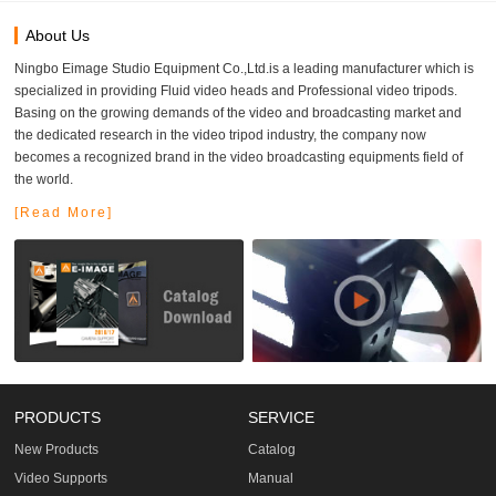
About Us
Ningbo Eimage Studio Equipment Co.,Ltd.is a leading manufacturer which is
specialized in providing Fluid video heads and Professional video tripods.
Basing on the growing demands of the video and broadcasting market and
the dedicated research in the video tripod industry, the company now
becomes a recognized brand in the video broadcasting equipments field of
the world.
[Read More]
PRODUCTS
SERVICE
New Products
Catalog
Video Supports
Manual