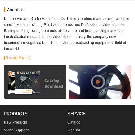
About Us
Ningbo Eimage Studio Equipment Co.,Ltd.is a leading manufacturer which is
specialized in providing Fluid video heads and Professional video tripods.
Basing on the growing demands of the video and broadcasting market and
the dedicated research in the video tripod industry, the company now
becomes a recognized brand in the video broadcasting equipments field of
the world.
[Read More]
PRODUCTS
SERVICE
New Products
Catalog
Video Supports
Manual