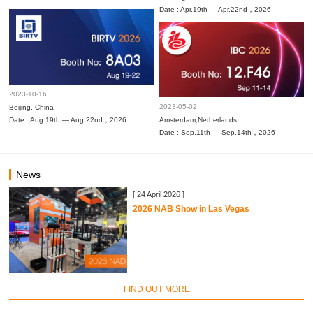
Date : Apr.19th — Apr.22nd，2026
2023-10-16
2023-05-02
Beijing, China
Date : Aug.19th — Aug.22nd，2026
Amsterdam,Netherlands
Date : Sep.11th — Sep.14th，2026
News
[ 24 April 2026 ]
2026 NAB Show in Las Vegas
FIND OUT MORE