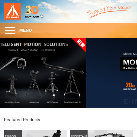
MENU
Featured Products