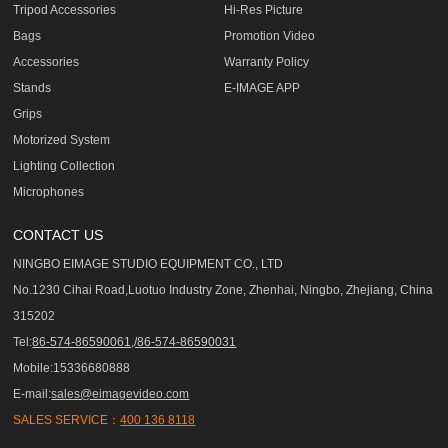
Tripod Accessories
Hi-Res Picture
Bags
Promotion Video
Accessories
Warranty Policy
Stands
E-IMAGE APP
Grips
Motorized System
Lighting Collection
Microphones
CONTACT US
NINGBO EIMAGE STUDIO EQUIPMENT CO., LTD
No.1230 Cihai Road,Luotuo Industry Zone, Zhenhai, Ningbo, Zhejiang, China
315202
Tel:
86-574-86590061,/86-574-86590031
Mobile:15336680888
E-mail:
sales@eimagevideo.com
SALES SERVICE：
400 136 8118