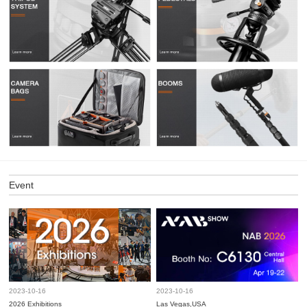
Event
2023-10-16
2023-10-16
2026 Exhibitions
Las Vegas,USA