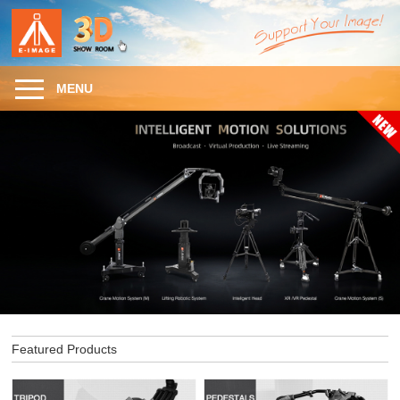
MENU
Featured Products