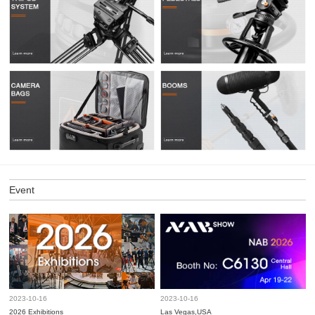
Event
2023-10-16
2023-10-16
2026 Exhibitions
Las Vegas,USA