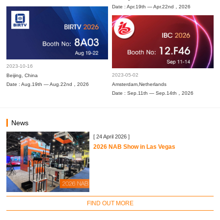
Date : Apr.19th — Apr.22nd，2026
2023-10-16
2023-05-02
Beijing, China
Date : Aug.19th — Aug.22nd，2026
Amsterdam,Netherlands
Date : Sep.11th — Sep.14th，2026
News
[ 24 April 2026 ]
2026 NAB Show in Las Vegas
FIND OUT MORE