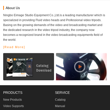
About Us
Ningbo Eimage Studio Equipment Co.,Ltd.is a leading manufacturer which is
specialized in providing Fluid video heads and Professional video tripods.
Basing on the growing demands of the video and broadcasting market and
the dedicated research in the video tripod industry, the company now
becomes a recognized brand in the video broadcasting equipments field of
the world.
[Read More]
PRODUCTS
SERVICE
New Products
Catalog
Video Supports
Manual