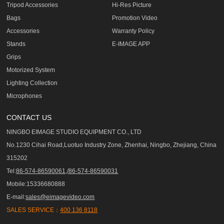
Tripod Accessories
Hi-Res Picture
Bags
Promotion Video
Accessories
Warranty Policy
Stands
E-IMAGE APP
Grips
Motorized System
Lighting Collection
Microphones
CONTACT US
NINGBO EIMAGE STUDIO EQUIPMENT CO., LTD
No.1230 Cihai Road,Luotuo Industry Zone, Zhenhai, Ningbo, Zhejiang, China
315202
Tel:
86-574-86590061,/86-574-86590031
Mobile:15336680888
E-mail:
sales@eimagevideo.com
SALES SERVICE：
400 136 8118