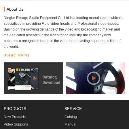
About Us
Ningbo Eimage Studio Equipment Co.,Ltd.is a leading manufacturer which is
specialized in providing Fluid video heads and Professional video tripods.
Basing on the growing demands of the video and broadcasting market and
the dedicated research in the video tripod industry, the company now
becomes a recognized brand in the video broadcasting equipments field of
the world.
[Read More]
PRODUCTS
SERVICE
New Products
Catalog
Video Supports
Manual