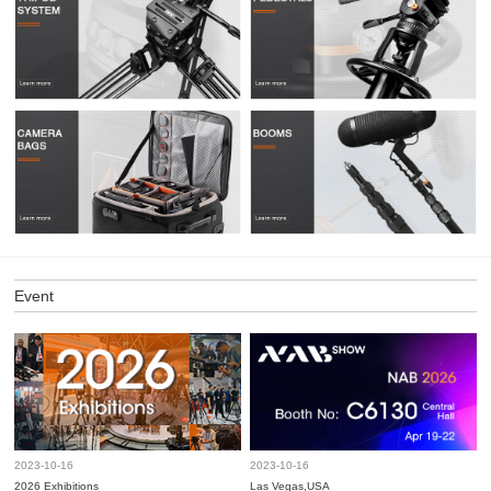
Event
2023-10-16
2023-10-16
2026 Exhibitions
Las Vegas,USA