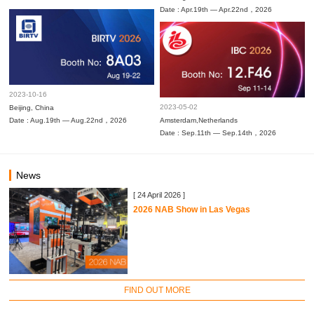
Date : Apr.19th — Apr.22nd，2026
2023-10-16
2023-05-02
Beijing, China
Date : Aug.19th — Aug.22nd，2026
Amsterdam,Netherlands
Date : Sep.11th — Sep.14th，2026
News
[ 24 April 2026 ]
2026 NAB Show in Las Vegas
FIND OUT MORE