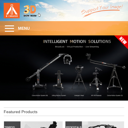
MENU
Featured Products