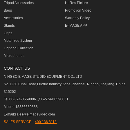
Tripod Accessories
Hi-Res Picture
Bags
Promotion Video
Accessories
Warranty Policy
Stands
E-IMAGE APP
Grips
Motorized System
Lighting Collection
Microphones
CONTACT US
NINGBO EIMAGE STUDIO EQUIPMENT CO., LTD
No.1230 Cihai Road,Luotuo Industry Zone, Zhenhai, Ningbo, Zhejiang, China
315202
Tel:
86-574-86590061,/86-574-86590031
Mobile:15336680888
E-mail:
sales@eimagevideo.com
SALES SERVICE：
400 136 8118