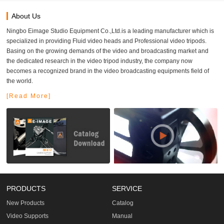
About Us
Ningbo Eimage Studio Equipment Co.,Ltd.is a leading manufacturer which is
specialized in providing Fluid video heads and Professional video tripods.
Basing on the growing demands of the video and broadcasting market and
the dedicated research in the video tripod industry, the company now
becomes a recognized brand in the video broadcasting equipments field of
the world.
[Read More]
PRODUCTS
SERVICE
New Products
Catalog
Video Supports
Manual