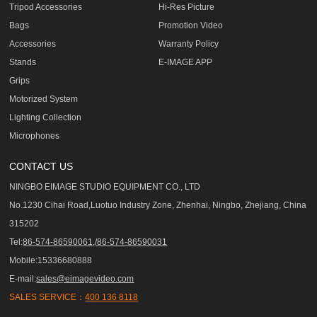
Tripod Accessories
Hi-Res Picture
Bags
Promotion Video
Accessories
Warranty Policy
Stands
E-IMAGE APP
Grips
Motorized System
Lighting Collection
Microphones
CONTACT US
NINGBO EIMAGE STUDIO EQUIPMENT CO., LTD
No.1230 Cihai Road,Luotuo Industry Zone, Zhenhai, Ningbo, Zhejiang, China
315202
Tel:
86-574-86590061,/86-574-86590031
Mobile:15336680888
E-mail:
sales@eimagevideo.com
SALES SERVICE：
400 136 8118