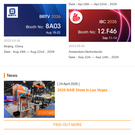
Date : Apr.19th — Apr.22nd，2026
2023-10-16
2023-05-02
Beijing, China
Date : Aug.19th — Aug.22nd，2026
Amsterdam,Netherlands
Date : Sep.11th — Sep.14th，2026
News
[ 24 April 2026 ]
2026 NAB Show in Las Vegas
FIND OUT MORE