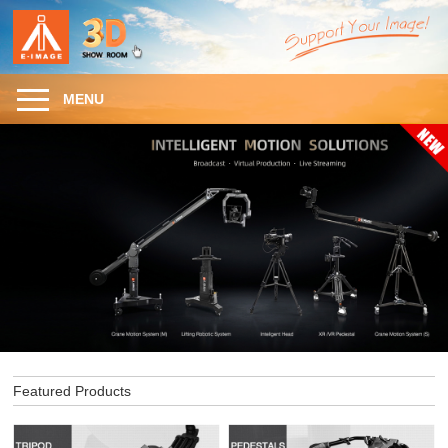
MENU
Featured Products