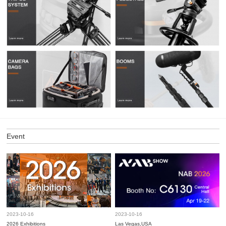
Event
2023-10-16
2023-10-16
2026 Exhibitions
Las Vegas,USA