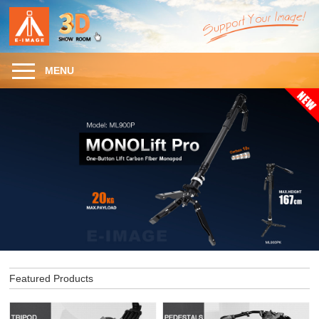
MENU
Featured Products