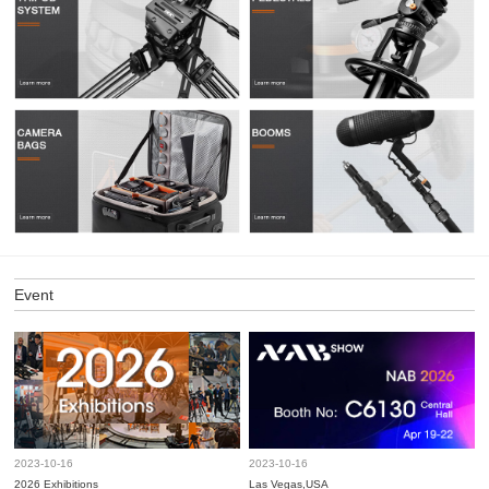
Event
2023-10-16
2023-10-16
2026 Exhibitions
Las Vegas,USA