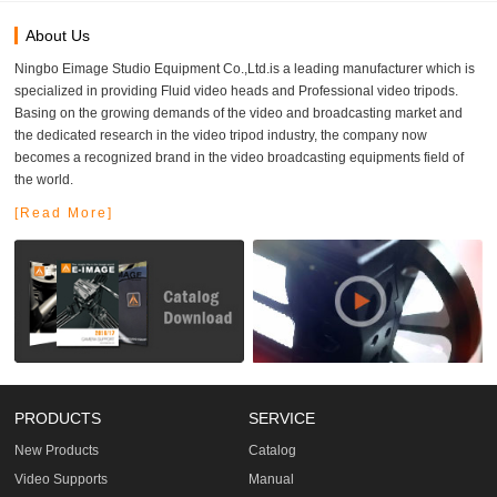
About Us
Ningbo Eimage Studio Equipment Co.,Ltd.is a leading manufacturer which is
specialized in providing Fluid video heads and Professional video tripods.
Basing on the growing demands of the video and broadcasting market and
the dedicated research in the video tripod industry, the company now
becomes a recognized brand in the video broadcasting equipments field of
the world.
[Read More]
PRODUCTS
SERVICE
New Products
Catalog
Video Supports
Manual