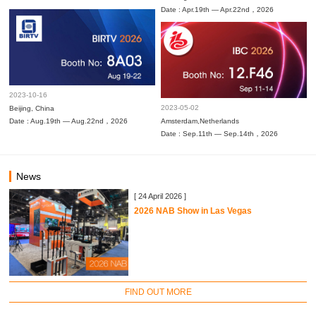
Date : Apr.19th — Apr.22nd，2026
2023-10-16
2023-05-02
Beijing, China
Date : Aug.19th — Aug.22nd，2026
Amsterdam,Netherlands
Date : Sep.11th — Sep.14th，2026
News
[ 24 April 2026 ]
2026 NAB Show in Las Vegas
FIND OUT MORE