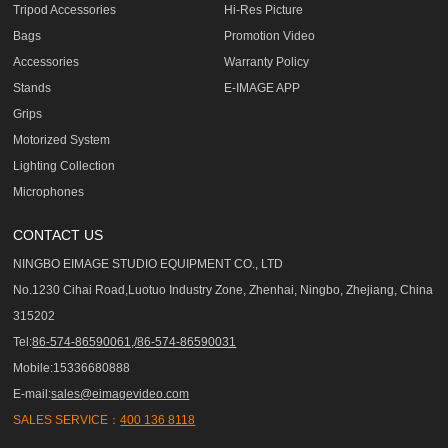
Tripod Accessories
Hi-Res Picture
Bags
Promotion Video
Accessories
Warranty Policy
Stands
E-IMAGE APP
Grips
Motorized System
Lighting Collection
Microphones
CONTACT US
NINGBO EIMAGE STUDIO EQUIPMENT CO., LTD
No.1230 Cihai Road,Luotuo Industry Zone, Zhenhai, Ningbo, Zhejiang, China
315202
Tel:
86-574-86590061,/86-574-86590031
Mobile:15336680888
E-mail:
sales@eimagevideo.com
SALES SERVICE：
400 136 8118