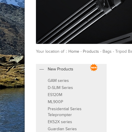
Your location of：
Home
-
Products
- Bags - Tripod B
New Products
GAM series
D-SLIM Series
ES120M
ML900P
Presidential Series
Teleprompter
EK52X series
Guardian Series