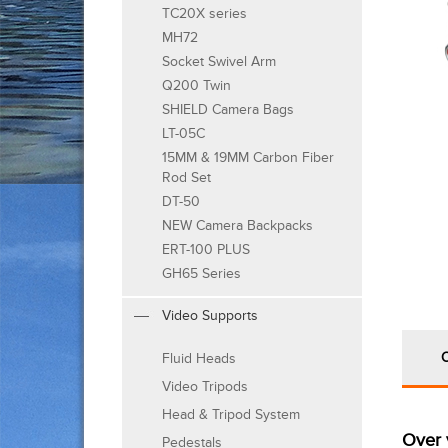
TC20X series
MH72
Socket Swivel Arm
Q200 Twin
SHIELD Camera Bags
LT-05C
15MM & 19MM Carbon Fiber
Rod Set
DT-50
NEW Camera Backpacks
ERT-100 PLUS
GH65 Series
Video Supports
Fluid Heads
Video Tripods
Head & Tripod System
Over 
Pedestals