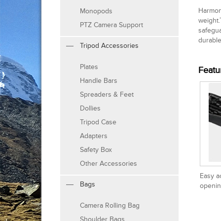
Harmony
Monopods
weight.
PTZ Camera Support
safegua
durable
Tripod Accessories
Plates
Featu
Handle Bars
Spreaders & Feet
Dollies
Tripod Case
Adapters
Safety Box
Other Accessories
Easy a
Bags
openin
Camera Rolling Bag
Shoulder Bags