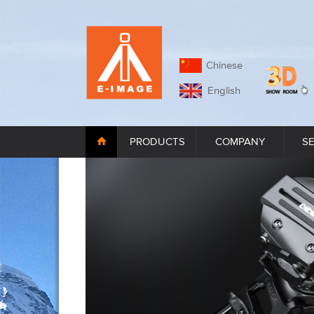
Chinese
English
PRODUCTS
COMPANY
S