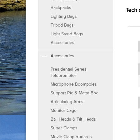
Backpacks
Tech 
Lighting Bags
Tripod Bags
Light Stand Bags
Accessories
Accessories
Presidential Series
Teleprompter
Microphone Boompoles
Support Rig & Matte Box
Articulating Arms
Monitor Cage
Ball Heads & Tilt Heads
Super Clamps
Movie Clapperboards