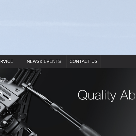
ERVICE
NEWS& EVENTS
CONTACT US