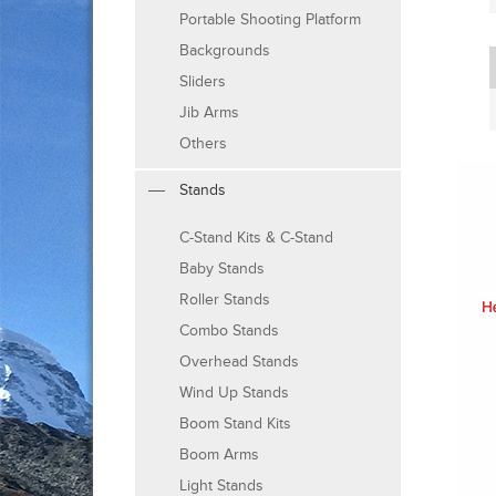
Portable Shooting Platform
Backgrounds
Sliders
Jib Arms
Others
Stands
C-Stand Kits & C-Stand
Baby Stands
Roller Stands
Combo Stands
Overhead Stands
Wind Up Stands
Boom Stand Kits
Boom Arms
Light Stands