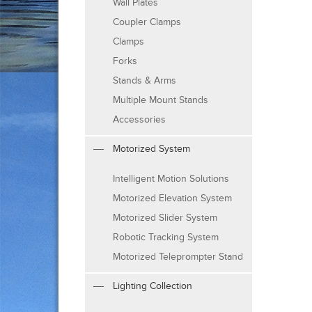
Wall Plates
Coupler Clamps
Clamps
Forks
Stands & Arms
Multiple Mount Stands
Accessories
Motorized System
Intelligent Motion Solutions
Motorized Elevation System
Motorized Slider System
Robotic Tracking System
Motorized Teleprompter Stand
Lighting Collection