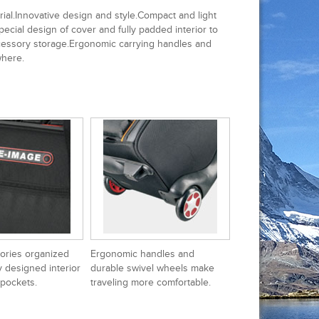
al.Innovative design and style.Compact and light
ecial design of cover and fully padded interior to
accessory storage.Ergonomic carrying handles and
where.
ories organized
Ergonomic handles and
y designed interior
durable swivel wheels make
 pockets.
traveling more comfortable.