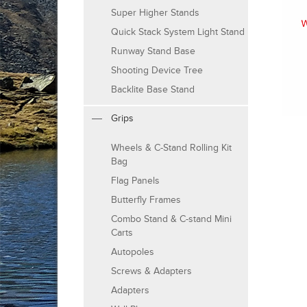
Super Higher Stands
Quick Stack System Light Stand
Runway Stand Base
Shooting Device Tree
Backlite Base Stand
Grips
Wheels & C-Stand Rolling Kit
Bag
Flag Panels
Butterfly Frames
Combo Stand & C-stand Mini
Carts
Autopoles
Screws & Adapters
Adapters