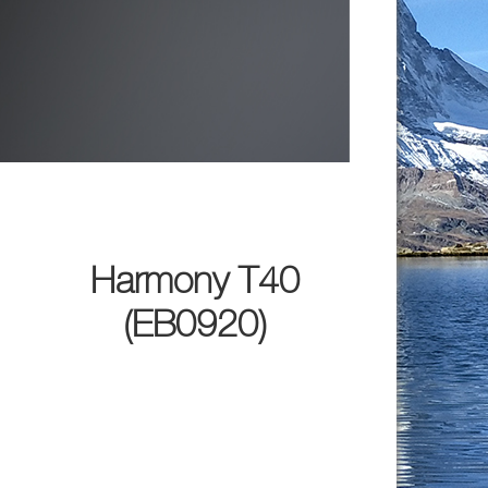
Harmony T40
(EB0920)