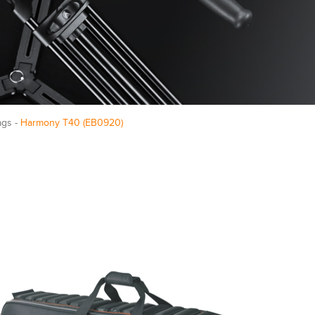
ags -
Harmony T40 (EB0920)