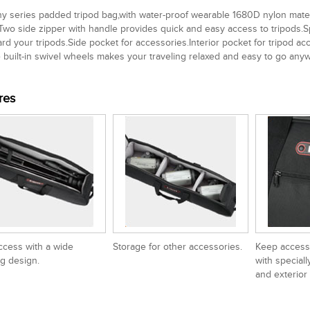
 series padded tripod bag,with water-proof wearable 1680D nylon materi
Two side zipper with handle provides quick and easy access to tripods.Sp
rd your tripods.Side pocket for accessories.Interior pocket for tripod 
 built-in swivel wheels makes your traveling relaxed and easy to go any
res
ccess with a wide
Storage for other accessories.
Keep access
g design.
with speciall
and exterior