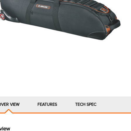
OVER VIEW
FEATURES
TECH SPEC
view