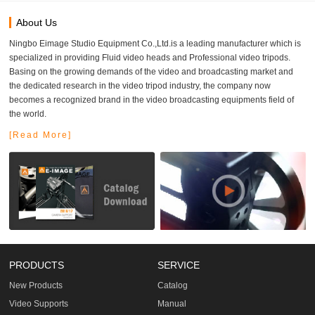
About Us
Ningbo Eimage Studio Equipment Co.,Ltd.is a leading manufacturer which is
specialized in providing Fluid video heads and Professional video tripods.
Basing on the growing demands of the video and broadcasting market and
the dedicated research in the video tripod industry, the company now
becomes a recognized brand in the video broadcasting equipments field of
the world.
[Read More]
PRODUCTS
SERVICE
New Products
Catalog
Video Supports
Manual