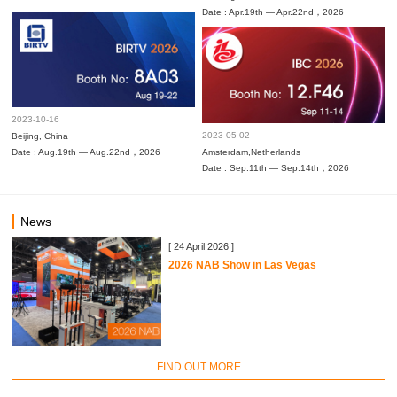
Date : Apr.19th — Apr.22nd，2026
2023-10-16
2023-05-02
Beijing, China
Date : Aug.19th — Aug.22nd，2026
Amsterdam,Netherlands
Date : Sep.11th — Sep.14th，2026
News
[ 24 April 2026 ]
2026 NAB Show in Las Vegas
FIND OUT MORE