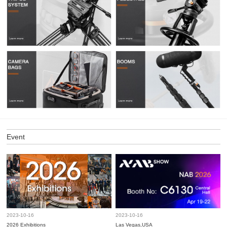
Event
2023-10-16
2023-10-16
2026 Exhibitions
Las Vegas,USA