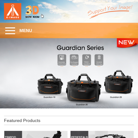
MENU
Featured Products