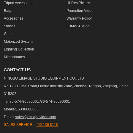
Tripod Accessories
Hi-Res Picture
Bags
Promotion Video
Accessories
Warranty Policy
Stands
E-IMAGE APP
Grips
Motorized System
Lighting Collection
Microphones
CONTACT US
NINGBO EIMAGE STUDIO EQUIPMENT CO., LTD
No.1230 Cihai Road,Luotuo Industry Zone, Zhenhai, Ningbo, Zhejiang, China
315202
Tel:
86-574-86590061,/86-574-86590031
Mobile:15336680888
E-mail:
sales@eimagevideo.com
SALES SERVICE：
400 136 8118