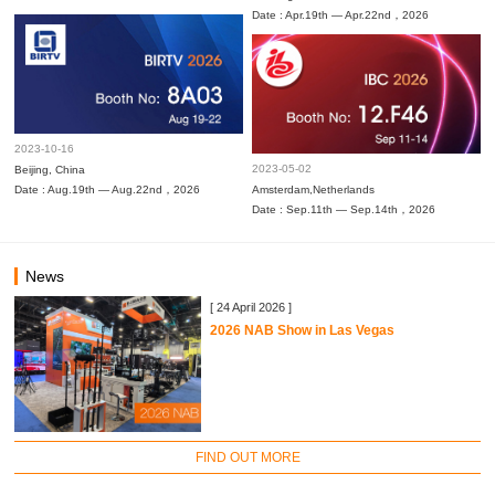
Date : Apr.19th — Apr.22nd，2026
2023-10-16
2023-05-02
Beijing, China
Date : Aug.19th — Aug.22nd，2026
Amsterdam,Netherlands
Date : Sep.11th — Sep.14th，2026
News
[ 24 April 2026 ]
2026 NAB Show in Las Vegas
FIND OUT MORE