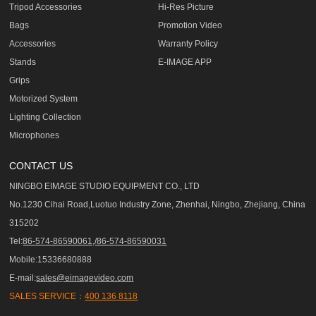
Tripod Accessories
Hi-Res Picture
Bags
Promotion Video
Accessories
Warranty Policy
Stands
E-IMAGE APP
Grips
Motorized System
Lighting Collection
Microphones
CONTACT US
NINGBO EIMAGE STUDIO EQUIPMENT CO., LTD
No.1230 Cihai Road,Luotuo Industry Zone, Zhenhai, Ningbo, Zhejiang, China
315202
Tel:
86-574-86590061,/86-574-86590031
Mobile:15336680888
E-mail:
sales@eimagevideo.com
SALES SERVICE：
400 136 8118