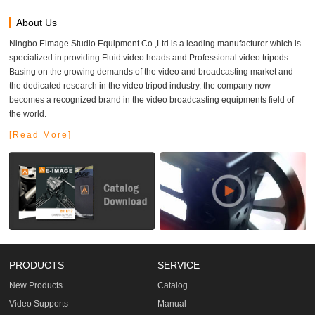
About Us
Ningbo Eimage Studio Equipment Co.,Ltd.is a leading manufacturer which is
specialized in providing Fluid video heads and Professional video tripods.
Basing on the growing demands of the video and broadcasting market and
the dedicated research in the video tripod industry, the company now
becomes a recognized brand in the video broadcasting equipments field of
the world.
[Read More]
PRODUCTS
SERVICE
New Products
Catalog
Video Supports
Manual