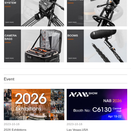
Event
2023-10-16
2023-10-16
2026 Exhibitions
Las Vegas,USA