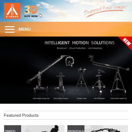
MENU
Featured Products