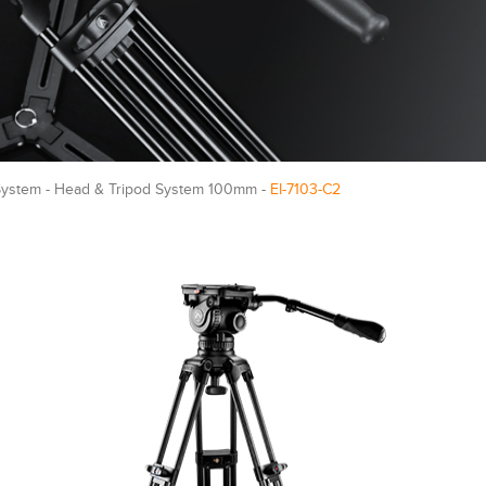
System - Head & Tripod System 100mm -
EI-7103-C2