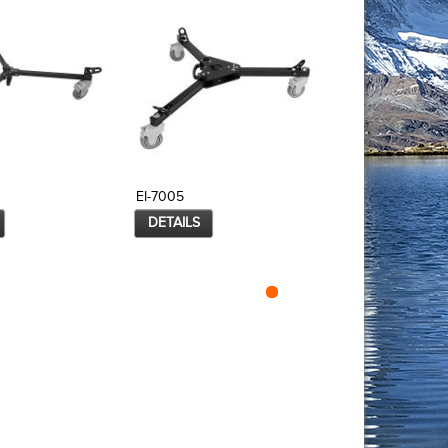
EI-7005
EI-7005B
DETAILS
DETAILS