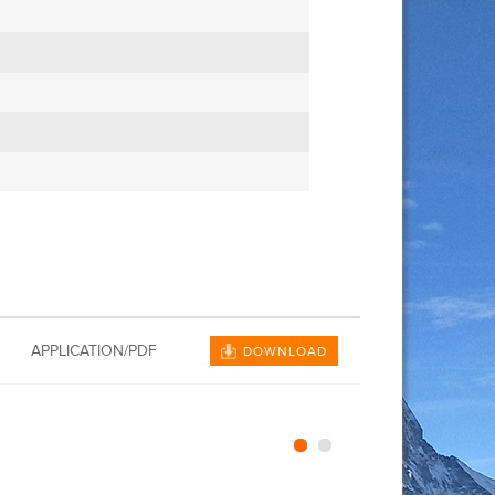
APPLICATION/PDF
DOWNLOAD