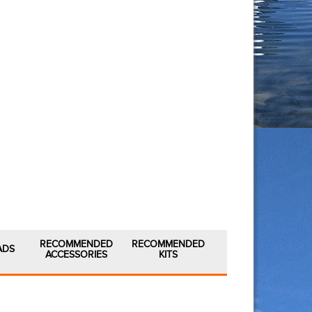
RECOMMENDED
RECOMMENDED
ADS
ACCESSORIES
KITS