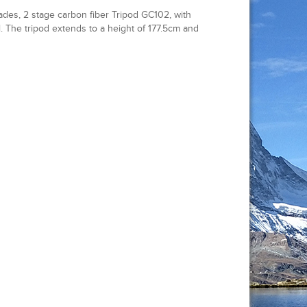
des, 2 stage carbon fiber Tripod GC102, with
 The tripod extends to a height of 177.5cm and