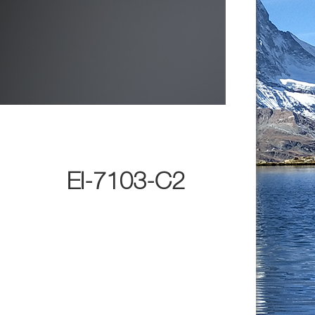
EI-7103-C2