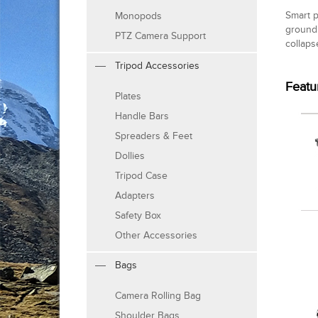
Smart p
Monopods
ground 
PTZ Camera Support
collaps
Tripod Accessories
Featu
Plates
Handle Bars
Spreaders & Feet
Dollies
Tripod Case
Adapters
Safety Box
Other Accessories
Bags
Camera Rolling Bag
Shoulder Bags