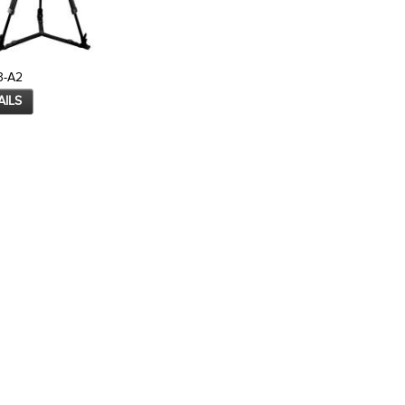
3-A2
AILS