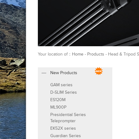
Your location of：
Home
-
Products
- Head & Tripod 
New Products
GAM series
D-SLIM Series
ES120M
ML900P
Presidential Series
Teleprompter
EK52X series
Guardian Series