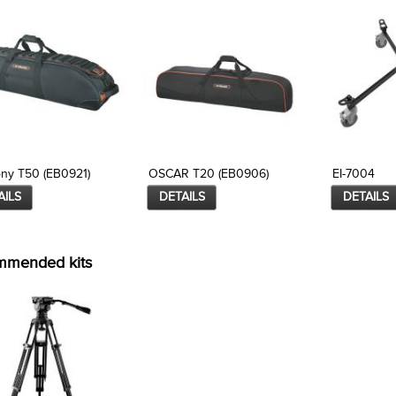
ny T50 (EB0921)
OSCAR T20 (EB0906)
EI-7004
AILS
DETAILS
DETAILS
mmended kits