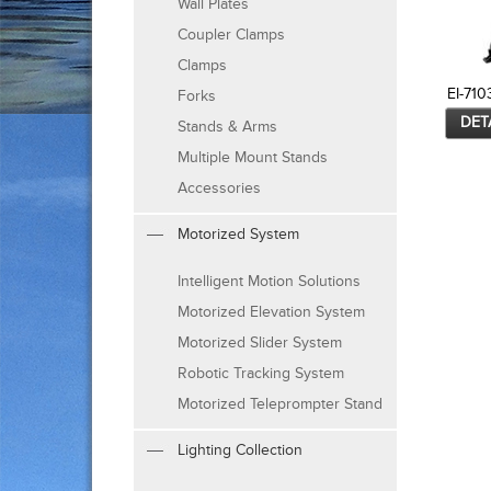
Wall Plates
Coupler Clamps
Clamps
EI-710
Forks
DET
Stands & Arms
Multiple Mount Stands
Accessories
Motorized System
Intelligent Motion Solutions
Motorized Elevation System
Motorized Slider System
Robotic Tracking System
Motorized Teleprompter Stand
Lighting Collection