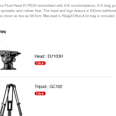
ro Fluid Head EI-7103H assembled with 0-8 counterbalance, 0-3 drag gra
spreader and rubber feet. The head and legs feature a 100mm ball/bowl.
es down as low as 64.5cm. Max.load is 15kg(33.1lbs).A kit bag is included.
res