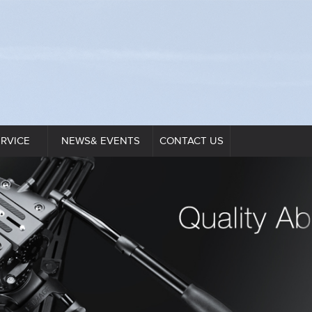
ERVICE
NEWS& EVENTS
CONTACT US