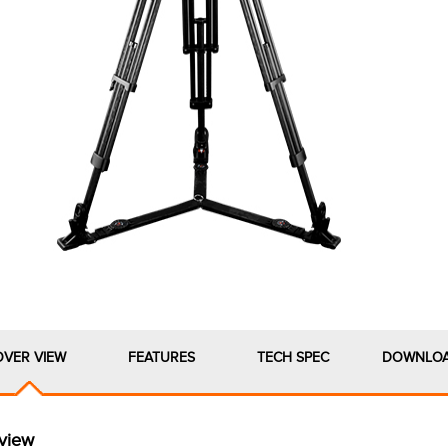
OVER VIEW
FEATURES
TECH SPEC
DOWNLO
view