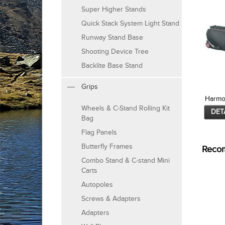
Super Higher Stands
Quick Stack System Light Stand
Runway Stand Base
Shooting Device Tree
Backlite Base Stand
Grips
Harmo
Wheels & C-Stand Rolling Kit
DET
Bag
Flag Panels
Butterfly Frames
Reco
Combo Stand & C-stand Mini
Carts
Autopoles
Screws & Adapters
Adapters