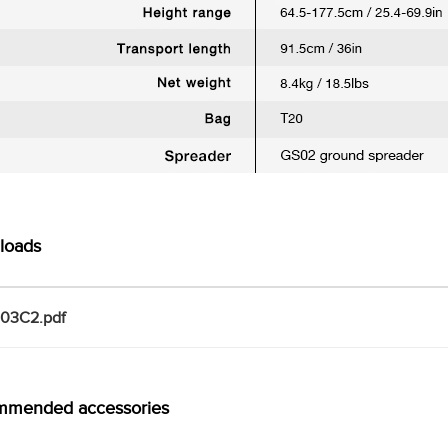
loads
103C2.pdf
mmended accessories