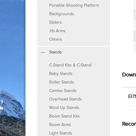
Portable Shooting Platform
Backgrounds
Sliders
Jib Arms
Others
Stands
C-Stand Kits & C-Stand
Baby Stands
Down
Roller Stands
Combo Stands
EI7
Overhead Stands
Wind Up Stands
Boom Stand Kits
Reco
Boom Arms
Light Stands