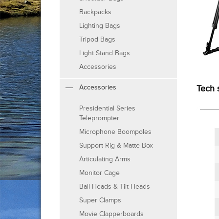
Backpacks
Lighting Bags
Tripod Bags
Light Stand Bags
Accessories
Accessories
Tech 
Presidential Series
Teleprompter
Microphone Boompoles
Support Rig & Matte Box
Articulating Arms
Monitor Cage
Ball Heads & Tilt Heads
Super Clamps
Movie Clapperboards