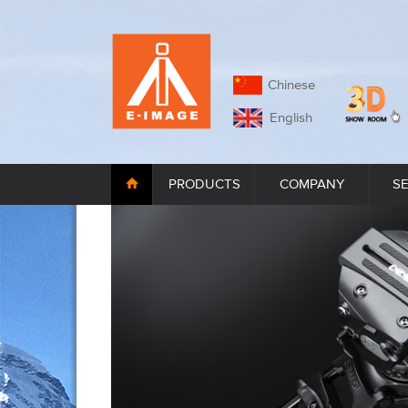
Chinese
English
PRODUCTS
COMPANY
S