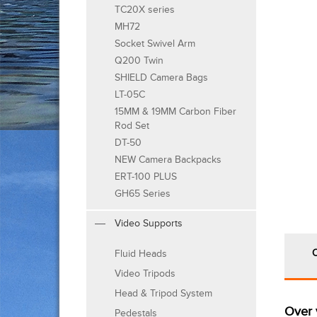
TC20X series
MH72
Socket Swivel Arm
Q200 Twin
SHIELD Camera Bags
LT-05C
15MM & 19MM Carbon Fiber
Rod Set
DT-50
NEW Camera Backpacks
ERT-100 PLUS
GH65 Series
Video Supports
Fluid Heads
Video Tripods
Head & Tripod System
Over 
Pedestals