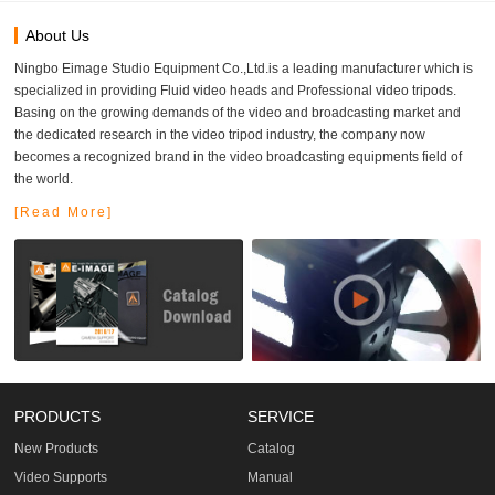
About Us
Ningbo Eimage Studio Equipment Co.,Ltd.is a leading manufacturer which is
specialized in providing Fluid video heads and Professional video tripods.
Basing on the growing demands of the video and broadcasting market and
the dedicated research in the video tripod industry, the company now
becomes a recognized brand in the video broadcasting equipments field of
the world.
[Read More]
PRODUCTS
SERVICE
New Products
Catalog
Video Supports
Manual