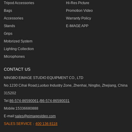
Tripod Accessories
Hi-Res Picture
Bags
Promotion Video
Accessories
Warranty Policy
Stands
E-IMAGE APP
Grips
Motorized System
Lighting Collection
Microphones
CONTACT US
NINGBO EIMAGE STUDIO EQUIPMENT CO., LTD
No.1230 Cihai Road,Luotuo Industry Zone, Zhenhai, Ningbo, Zhejiang, China
315202
Tel:
86-574-86590061,/86-574-86590031
Mobile:15336680888
E-mail:
sales@eimagevideo.com
SALES SERVICE：
400 136 8118