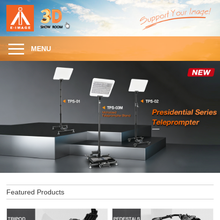
MENU
Featured Products