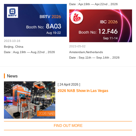
Date : Apr.19th — Apr.22nd，2026
2023-10-16
2023-05-02
Beijing, China
Date : Aug.19th — Aug.22nd，2026
Amsterdam,Netherlands
Date : Sep.11th — Sep.14th，2026
News
[ 24 April 2026 ]
2026 NAB Show in Las Vegas
FIND OUT MORE