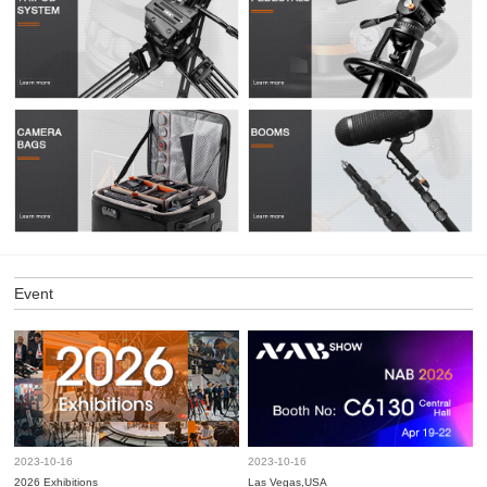
Event
2023-10-16
2023-10-16
2026 Exhibitions
Las Vegas,USA