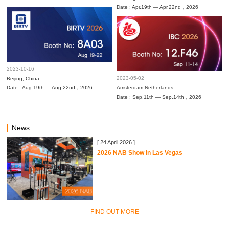
Date : Apr.19th — Apr.22nd，2026
2023-10-16
2023-05-02
Beijing, China
Date : Aug.19th — Aug.22nd，2026
Amsterdam,Netherlands
Date : Sep.11th — Sep.14th，2026
News
[ 24 April 2026 ]
2026 NAB Show in Las Vegas
FIND OUT MORE