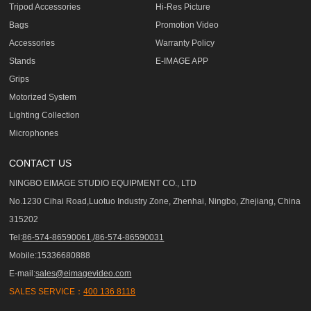
Tripod Accessories
Hi-Res Picture
Bags
Promotion Video
Accessories
Warranty Policy
Stands
E-IMAGE APP
Grips
Motorized System
Lighting Collection
Microphones
CONTACT US
NINGBO EIMAGE STUDIO EQUIPMENT CO., LTD
No.1230 Cihai Road,Luotuo Industry Zone, Zhenhai, Ningbo, Zhejiang, China
315202
Tel:
86-574-86590061,/86-574-86590031
Mobile:15336680888
E-mail:
sales@eimagevideo.com
SALES SERVICE：
400 136 8118