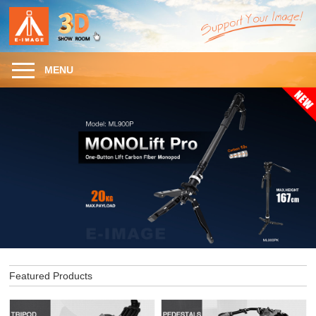
MENU
Featured Products