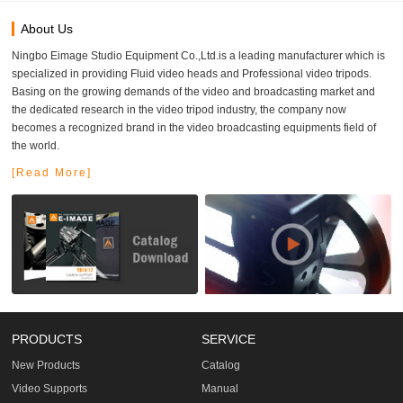
About Us
Ningbo Eimage Studio Equipment Co.,Ltd.is a leading manufacturer which is
specialized in providing Fluid video heads and Professional video tripods.
Basing on the growing demands of the video and broadcasting market and
the dedicated research in the video tripod industry, the company now
becomes a recognized brand in the video broadcasting equipments field of
the world.
[Read More]
PRODUCTS
SERVICE
New Products
Catalog
Video Supports
Manual