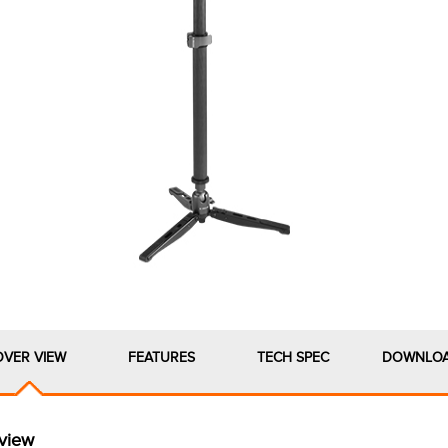
OVER VIEW
FEATURES
TECH SPEC
DOWNLO
view