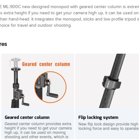
E ML-900C new designed monopod with geared center column is extreme
s extra height if you need to get your camera high up, it can be used o
than hand-head. It integrates the monopod, sticks and low profile tripod in
hoice for travel and outdoor shooting.
res