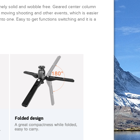
ly solid and wobble free. Geared center column
n moving shooting and other events, which is easier
to one. Easy to get functions switching and it is a