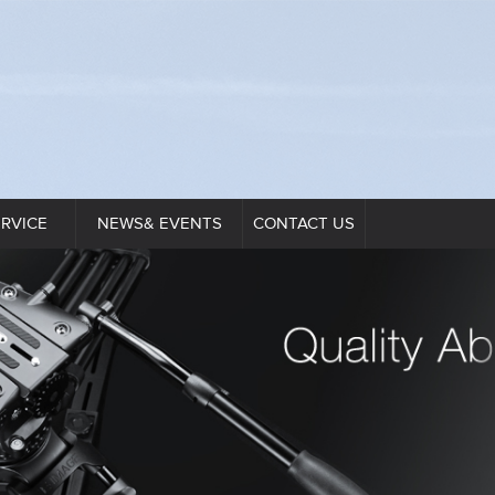
ERVICE
NEWS& EVENTS
CONTACT US