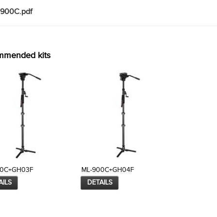
900C.pdf
mmended kits
00C+GH03F
ML-900C+GH04F
AILS
DETAILS