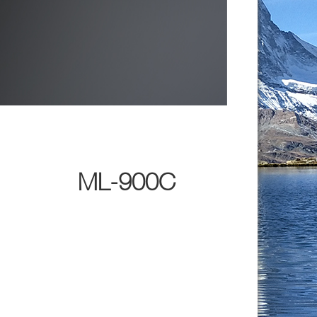
ML-900C