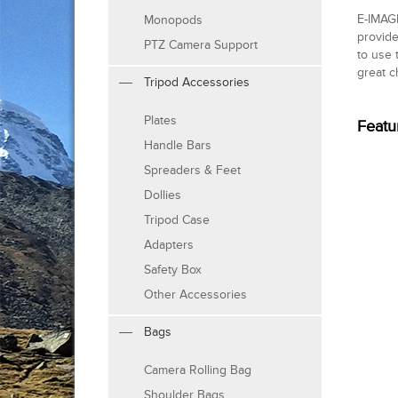
E-IMAG
Monopods
provide
PTZ Camera Support
to use 
great c
Tripod Accessories
Plates
Featu
Handle Bars
Spreaders & Feet
Dollies
Tripod Case
Adapters
Safety Box
Other Accessories
Bags
Camera Rolling Bag
Shoulder Bags