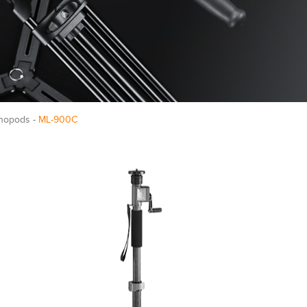
nopods -
ML-900C