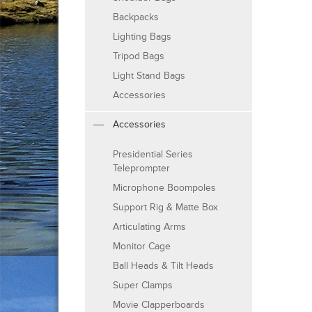
Backpacks
Lighting Bags
Tripod Bags
Light Stand Bags
Accessories
Accessories
Presidential Series
Teleprompter
Microphone Boompoles
Support Rig & Matte Box
Articulating Arms
Monitor Cage
Ball Heads & Tilt Heads
Super Clamps
Movie Clapperboards