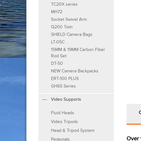
TC20X series
MH72
Socket Swivel Arm
Q200 Twin
SHIELD Camera Bags
LT-05C
15MM & 19MM Carbon Fiber
Rod Set
DT-50
NEW Camera Backpacks
ERT-100 PLUS
GH65 Series
Video Supports
Fluid Heads
Video Tripods
Head & Tripod System
Over 
Pedestals