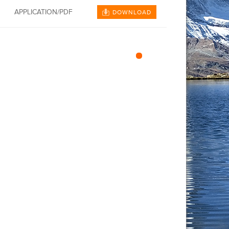
APPLICATION/PDF
DOWNLOAD