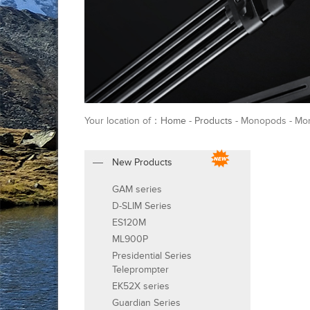
Your location of：
Home
-
Products
- Monopods - Mo
New Products
GAM series
D-SLIM Series
ES120M
ML900P
Presidential Series
Teleprompter
EK52X series
Guardian Series