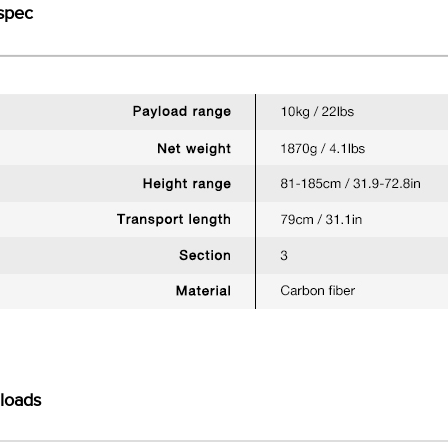
spec
loads