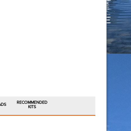
RECOMMENDED
ADS
KITS