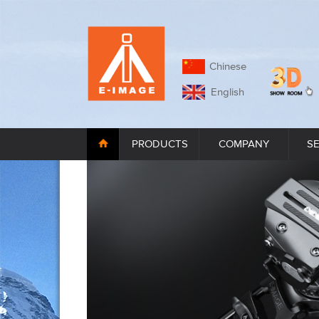
Chinese
English
PRODUCTS
COMPANY
S