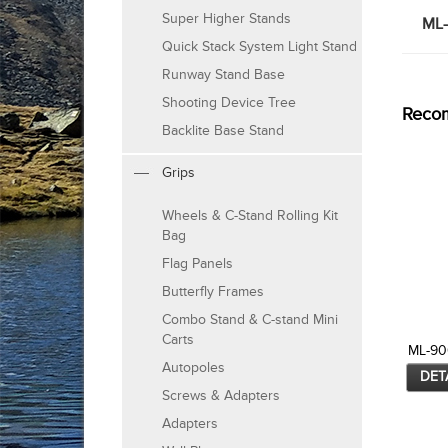
Super Higher Stands
ML-
Quick Stack System Light Stand
Runway Stand Base
Shooting Device Tree
Reco
Backlite Base Stand
Grips
Wheels & C-Stand Rolling Kit
Bag
Flag Panels
Butterfly Frames
Combo Stand & C-stand Mini
Carts
ML-9
Autopoles
DET
Screws & Adapters
Adapters