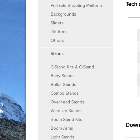
Tech 
Portable Shooting Platform
Backgrounds
Sliders
Jib Arms
Others
Stands
C-Stand Kits & C-Stand
Baby Stands
Roller Stands
Combo Stands
Overhead Stands
Wind Up Stands
Boom Stand Kits
Down
Boom Arms
Light Stands