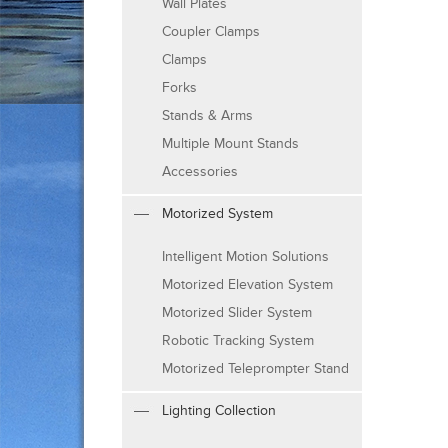
Wall Plates
Coupler Clamps
Clamps
Forks
Stands & Arms
Multiple Mount Stands
Accessories
Motorized System
Intelligent Motion Solutions
Motorized Elevation System
Motorized Slider System
Robotic Tracking System
Motorized Teleprompter Stand
Lighting Collection