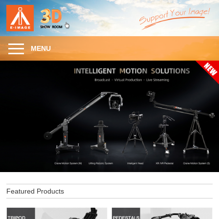
MENU
Featured Products