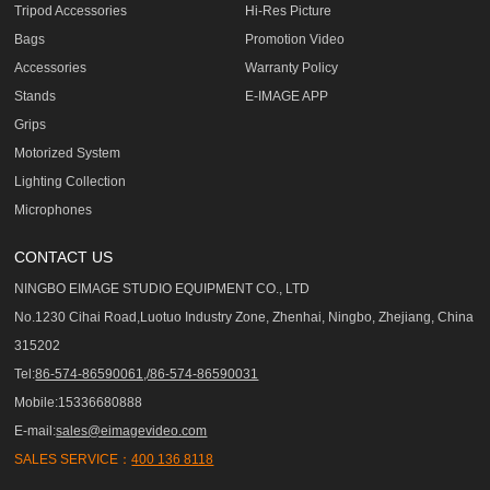
Tripod Accessories
Hi-Res Picture
Bags
Promotion Video
Accessories
Warranty Policy
Stands
E-IMAGE APP
Grips
Motorized System
Lighting Collection
Microphones
CONTACT US
NINGBO EIMAGE STUDIO EQUIPMENT CO., LTD
No.1230 Cihai Road,Luotuo Industry Zone, Zhenhai, Ningbo, Zhejiang, China
315202
Tel:
86-574-86590061,/86-574-86590031
Mobile:15336680888
E-mail:
sales@eimagevideo.com
SALES SERVICE：
400 136 8118