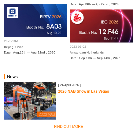
Date : Apr.19th — Apr.22nd，2026
2023-10-16
2023-05-02
Beijing, China
Date : Aug.19th — Aug.22nd，2026
Amsterdam,Netherlands
Date : Sep.11th — Sep.14th，2026
News
[ 24 April 2026 ]
2026 NAB Show in Las Vegas
FIND OUT MORE