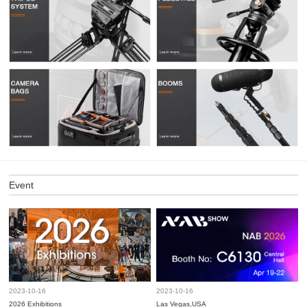
Event
2023-10-16
2023-10-16
2026 Exhibitions
Las Vegas,USA