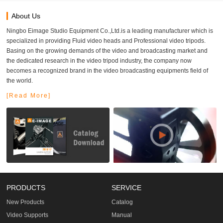
About Us
Ningbo Eimage Studio Equipment Co.,Ltd.is a leading manufacturer which is
specialized in providing Fluid video heads and Professional video tripods.
Basing on the growing demands of the video and broadcasting market and
the dedicated research in the video tripod industry, the company now
becomes a recognized brand in the video broadcasting equipments field of
the world.
[Read More]
PRODUCTS
SERVICE
New Products
Catalog
Video Supports
Manual