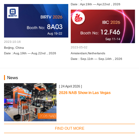
Date : Apr.19th — Apr.22nd，2026
2023-10-16
2023-05-02
Beijing, China
Date : Aug.19th — Aug.22nd，2026
Amsterdam,Netherlands
Date : Sep.11th — Sep.14th，2026
News
[ 24 April 2026 ]
2026 NAB Show in Las Vegas
FIND OUT MORE