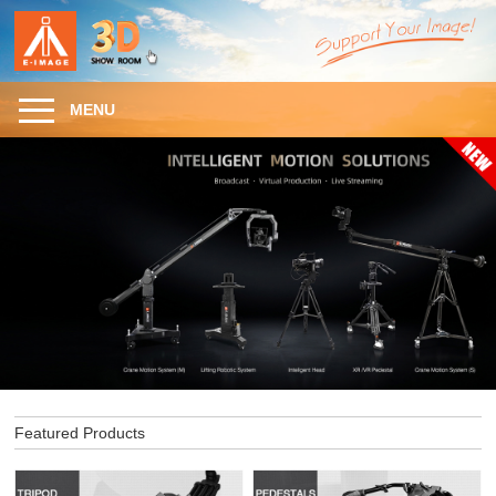
MENU
Featured Products