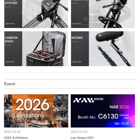
Event
2023-10-16
2023-10-16
2026 Exhibitions
Las Vegas,USA