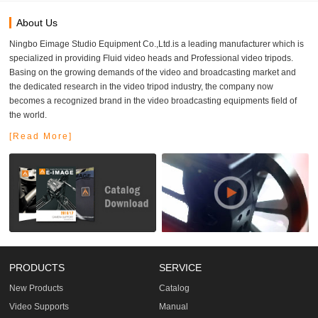
About Us
Ningbo Eimage Studio Equipment Co.,Ltd.is a leading manufacturer which is
specialized in providing Fluid video heads and Professional video tripods.
Basing on the growing demands of the video and broadcasting market and
the dedicated research in the video tripod industry, the company now
becomes a recognized brand in the video broadcasting equipments field of
the world.
[Read More]
PRODUCTS
SERVICE
New Products
Catalog
Video Supports
Manual