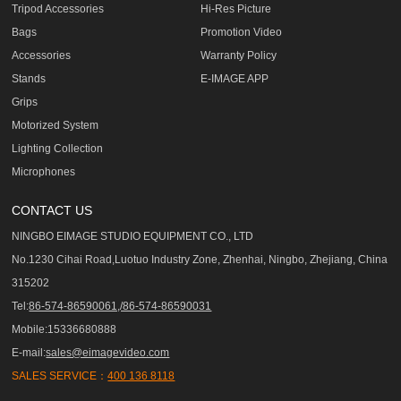
Tripod Accessories
Hi-Res Picture
Bags
Promotion Video
Accessories
Warranty Policy
Stands
E-IMAGE APP
Grips
Motorized System
Lighting Collection
Microphones
CONTACT US
NINGBO EIMAGE STUDIO EQUIPMENT CO., LTD
No.1230 Cihai Road,Luotuo Industry Zone, Zhenhai, Ningbo, Zhejiang, China
315202
Tel:
86-574-86590061,/86-574-86590031
Mobile:15336680888
E-mail:
sales@eimagevideo.com
SALES SERVICE：
400 136 8118