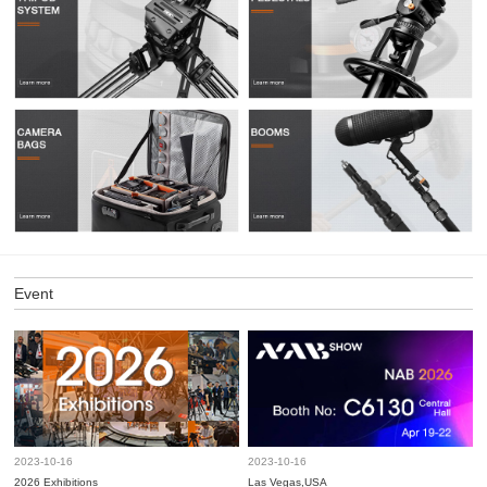
Event
2023-10-16
2023-10-16
2026 Exhibitions
Las Vegas,USA