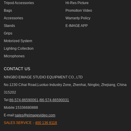
Tripod Accessories
Hi-Res Picture
Bags
Promotion Video
Accessories
Warranty Policy
Stands
E-IMAGE APP
Grips
Motorized System
Lighting Collection
Microphones
CONTACT US
NINGBO EIMAGE STUDIO EQUIPMENT CO., LTD
No.1230 Cihai Road,Luotuo Industry Zone, Zhenhai, Ningbo, Zhejiang, China
315202
Tel:
86-574-86590061,/86-574-86590031
Mobile:15336680888
E-mail:
sales@eimagevideo.com
SALES SERVICE：
400 136 8118