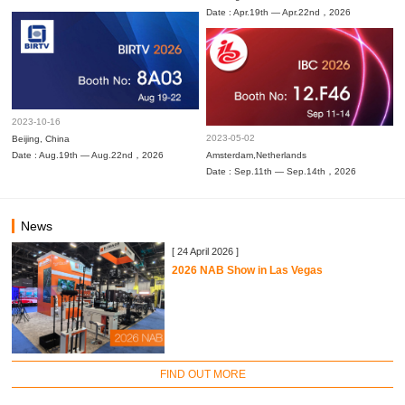
Date : Apr.19th — Apr.22nd，2026
2023-10-16
2023-05-02
Beijing, China
Date : Aug.19th — Aug.22nd，2026
Amsterdam,Netherlands
Date : Sep.11th — Sep.14th，2026
News
[ 24 April 2026 ]
2026 NAB Show in Las Vegas
FIND OUT MORE