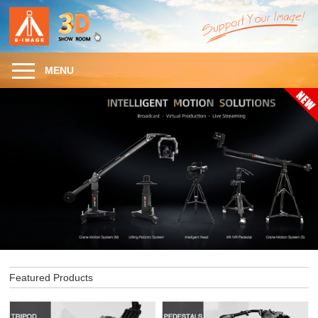
MENU
Featured Products