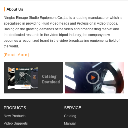
About Us
Ningbo Eimage Studio Equipment Co.,Ltd.is a leading manufacturer which is
specialized in providing Fluid video heads and Professional video tripods.
Basing on the growing demands of the video and broadcasting market and
the dedicated research in the video tripod industry, the company now
becomes a recognized brand in the video broadcasting equipments field of
the world.
[Read More]
PRODUCTS
SERVICE
New Products
Catalog
Video Supports
Manual