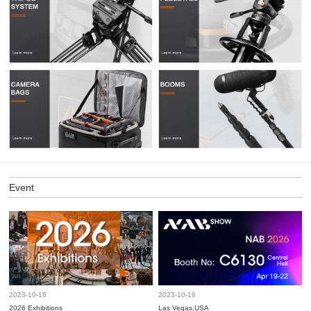
Event
2023-10-16
2023-10-16
2026 Exhibitions
Las Vegas,USA