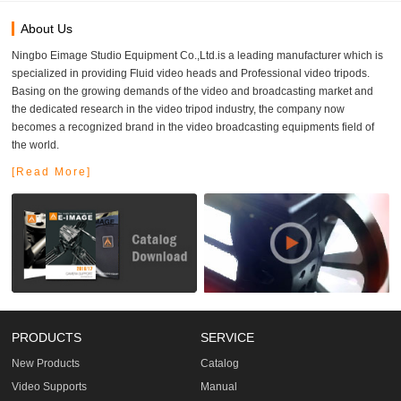
About Us
Ningbo Eimage Studio Equipment Co.,Ltd.is a leading manufacturer which is
specialized in providing Fluid video heads and Professional video tripods.
Basing on the growing demands of the video and broadcasting market and
the dedicated research in the video tripod industry, the company now
becomes a recognized brand in the video broadcasting equipments field of
the world.
[Read More]
PRODUCTS
SERVICE
New Products
Catalog
Video Supports
Manual