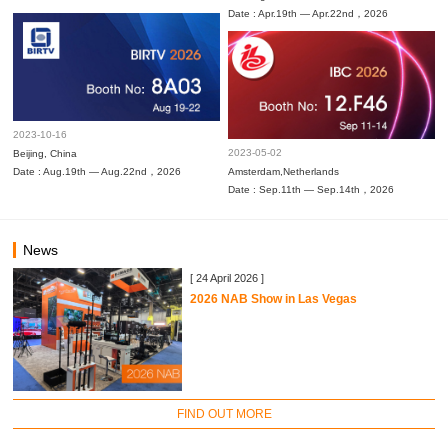
Date : Apr.19th — Apr.22nd，2026
2023-10-16
2023-05-02
Beijing, China
Date : Aug.19th — Aug.22nd，2026
Amsterdam,Netherlands
Date : Sep.11th — Sep.14th，2026
News
[ 24 April 2026 ]
2026 NAB Show in Las Vegas
FIND OUT MORE