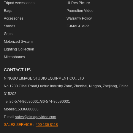
Tripod Accessories
Hi-Res Picture
Bags
Promotion Video
Accessories
Warranty Policy
Stands
E-IMAGE APP
Grips
Motorized System
Lighting Collection
Microphones
CONTACT US
NINGBO EIMAGE STUDIO EQUIPMENT CO., LTD
No.1230 Cihai Road,Luotuo Industry Zone, Zhenhai, Ningbo, Zhejiang, China
315202
Tel:
86-574-86590061,/86-574-86590031
Mobile:15336680888
E-mail:
sales@eimagevideo.com
SALES SERVICE：
400 136 8118