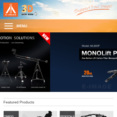
MENU
Featured Products