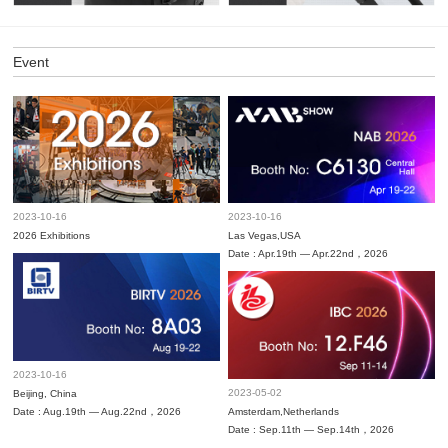
Event
2023-10-16
2023-10-16
2026 Exhibitions
Las Vegas,USA
Date : Apr.19th — Apr.22nd，2026
2023-10-16
2023-05-02
Beijing, China
Date : Aug.19th — Aug.22nd，2026
Amsterdam,Netherlands
Date : Sep.11th — Sep.14th，2026