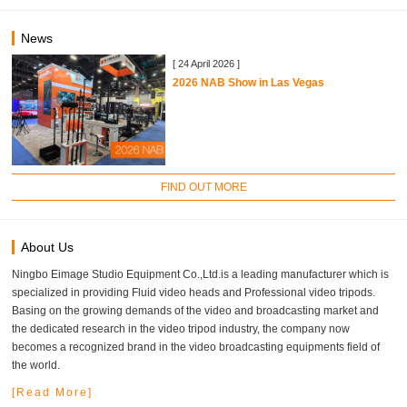
News
[ 24 April 2026 ]
2026 NAB Show in Las Vegas
FIND OUT MORE
About Us
Ningbo Eimage Studio Equipment Co.,Ltd.is a leading manufacturer which is
specialized in providing Fluid video heads and Professional video tripods.
Basing on the growing demands of the video and broadcasting market and
the dedicated research in the video tripod industry, the company now
becomes a recognized brand in the video broadcasting equipments field of
the world.
[Read More]