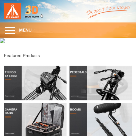
MENU
Featured Products