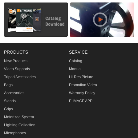
PRODUCTS
SERVICE
New Products
Catalog
Video Supports
Manual
Tripod Accessories
Hi-Res Picture
Bags
Promotion Video
Accessories
Warranty Policy
Stands
E-IMAGE APP
Grips
Motorized System
Lighting Collection
Microphones