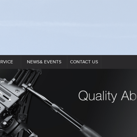
ERVICE
NEWS& EVENTS
CONTACT US