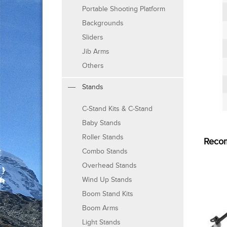
Portable Shooting Platform
Backgrounds
Sliders
Jib Arms
Others
Stands
C-Stand Kits & C-Stand
Baby Stands
Roller Stands
Reco
Combo Stands
Overhead Stands
Wind Up Stands
Boom Stand Kits
Boom Arms
Light Stands