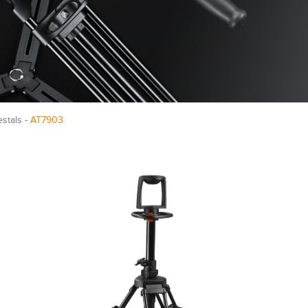
estals -
AT7903