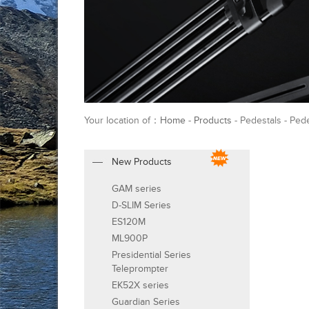
Your location of：
Home
-
Products
- Pedestals - Ped
New Products
GAM series
D-SLIM Series
ES120M
ML900P
Presidential Series
Teleprompter
EK52X series
Guardian Series