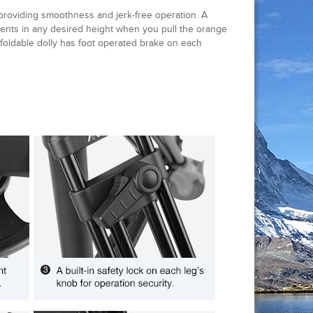
 providing smoothness and jerk-free operation. A
ments in any desired height when you pull the orange
 foldable dolly has foot operated brake on each