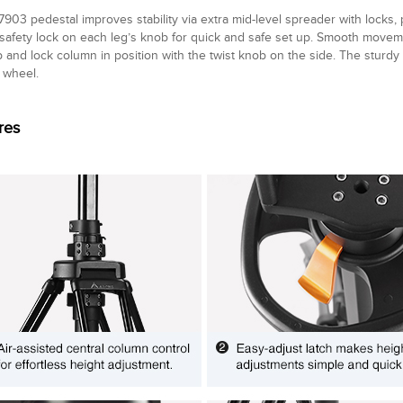
903 pedestal improves stability via extra mid-level spreader with locks,
n safety lock on each leg’s knob for quick and safe set up. Smooth move
p and lock column in position with the twist knob on the side. The sturdy
wheel.
res