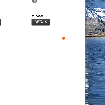
EI-7006
EI-7007
DETAILS
DETAILS