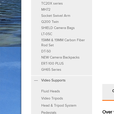
TC20X series
MH72
Socket Swivel Arm
Q200 Twin
SHIELD Camera Bags
LT-05C
15MM & 19MM Carbon Fiber
Rod Set
DT-50
NEW Camera Backpacks
ERT-100 PLUS
GH65 Series
Video Supports
Fluid Heads
Video Tripods
Head & Tripod System
Over 
Pedestals