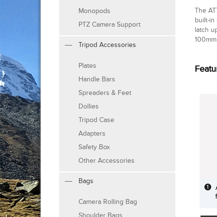
The AT7
Monopods
built-i
PTZ Camera Support
latch u
100mm 
Tripod Accessories
Plates
Featu
Handle Bars
Spreaders & Feet
Dollies
Tripod Case
Adapters
Safety Box
Other Accessories
Bags
Camera Rolling Bag
Shoulder Bags