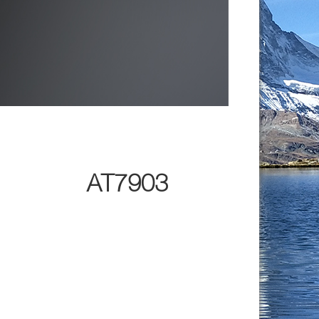
AT7903