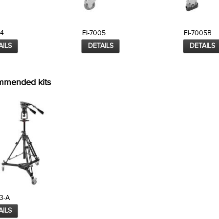
04
EI-7005
EI-7005B
AILS
DETAILS
DETAILS
mmended kits
3-A
AILS