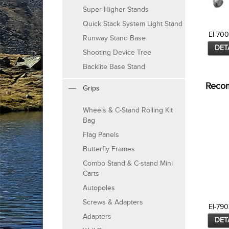
Super Higher Stands
Quick Stack System Light Stand
EI-70
Runway Stand Base
DET
Shooting Device Tree
Backlite Base Stand
Reco
Grips
Wheels & C-Stand Rolling Kit
Bag
Flag Panels
Butterfly Frames
Combo Stand & C-stand Mini
Carts
Autopoles
Screws & Adapters
EI-790
Adapters
DET