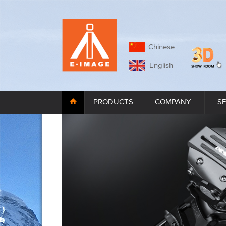
Chinese
English
PRODUCTS
COMPANY
S