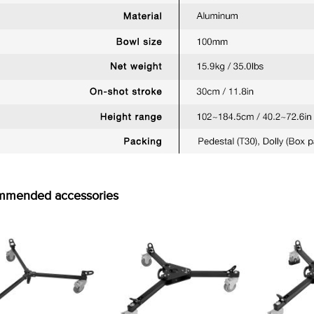
mmended accessories