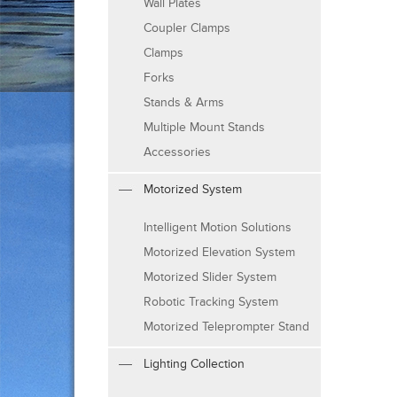
Wall Plates
Coupler Clamps
Clamps
Forks
Stands & Arms
Multiple Mount Stands
Accessories
Motorized System
Intelligent Motion Solutions
Motorized Elevation System
Motorized Slider System
Robotic Tracking System
Motorized Teleprompter Stand
Lighting Collection