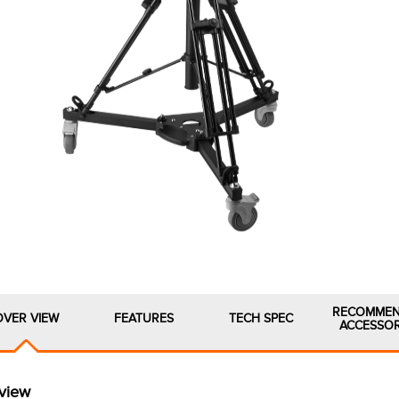
RECOMME
OVER VIEW
FEATURES
TECH SPEC
ACCESSOR
view