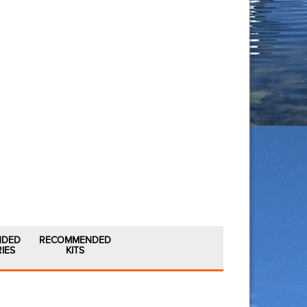
NDED
RECOMMENDED
IES
KITS