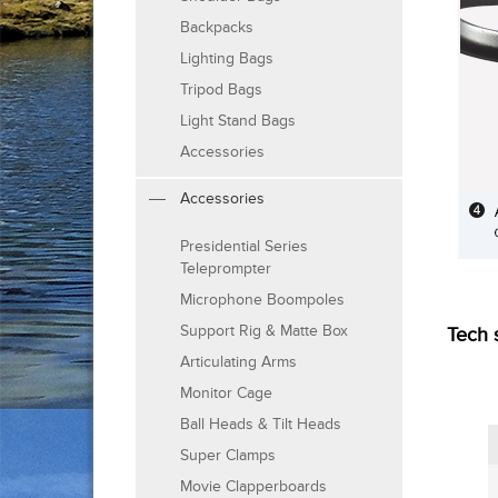
Backpacks
Lighting Bags
Tripod Bags
Light Stand Bags
Accessories
Accessories
Presidential Series
Teleprompter
Microphone Boompoles
Support Rig & Matte Box
Tech 
Articulating Arms
Monitor Cage
Ball Heads & Tilt Heads
Super Clamps
Movie Clapperboards