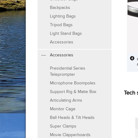
Backpacks
Lighting Bags
Tripod Bags
Light Stand Bags
Accessories
Accessories
Presidential Series
Teleprompter
Microphone Boompoles
Support Rig & Matte Box
Tech 
Articulating Arms
Monitor Cage
Ball Heads & Tilt Heads
Super Clamps
Movie Clapperboards