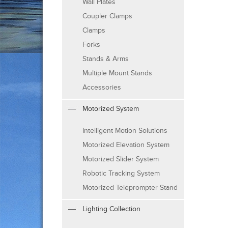
Wall Plates
Coupler Clamps
Clamps
Forks
Stands & Arms
Multiple Mount Stands
Accessories
Motorized System
Intelligent Motion Solutions
Motorized Elevation System
Motorized Slider System
Robotic Tracking System
Motorized Teleprompter Stand
Lighting Collection