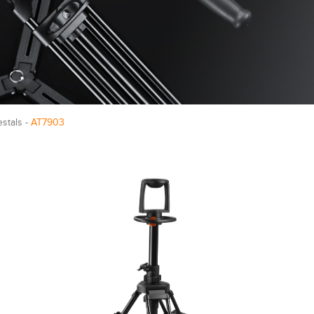
estals -
AT7903