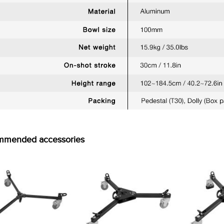
mmended accessories