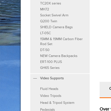
TC20X series
MH72
Socket Swivel Arm
Q200 Twin
SHIELD Camera Bags
LT-05C
15MM & 19MM Carbon Fiber
Rod Set
DT-50
NEW Camera Backpacks
ERT-100 PLUS
GH65 Series
Video Supports
Fluid Heads
Video Tripods
Head & Tripod System
Over 
Pedestals