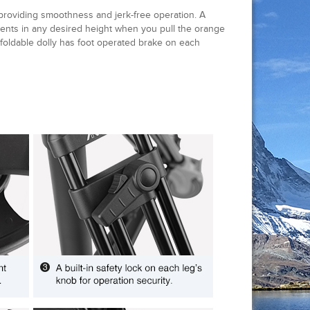
 providing smoothness and jerk-free operation. A
ments in any desired height when you pull the orange
 foldable dolly has foot operated brake on each