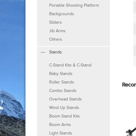
Portable Shooting Platform
Backgrounds
Sliders
Jib Arms
Others
Stands
C-Stand Kits & C-Stand
Baby Stands
Roller Stands
Reco
Combo Stands
Overhead Stands
Wind Up Stands
Boom Stand Kits
Boom Arms
Light Stands