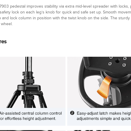
903 pedestal improves stability via extra mid-level spreader with locks,
n safety lock on each leg’s knob for quick and safe set up. Smooth move
p and lock column in position with the twist knob on the side. The sturdy
wheel.
res