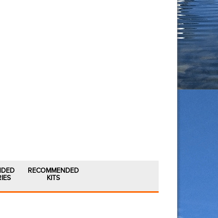
NDED
RECOMMENDED
IES
KITS