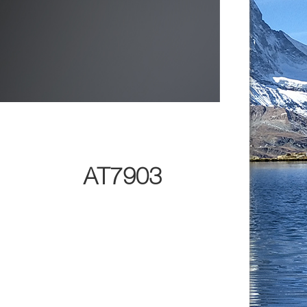
AT7903