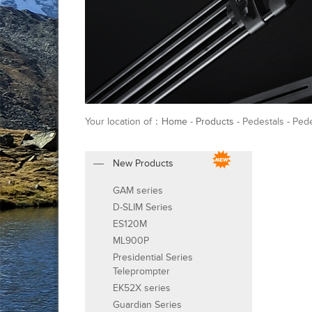
Your location of：
Home
-
Products
- Pedestals - Ped
New Products
GAM series
D-SLIM Series
ES120M
ML900P
Presidential Series
Teleprompter
EK52X series
Guardian Series