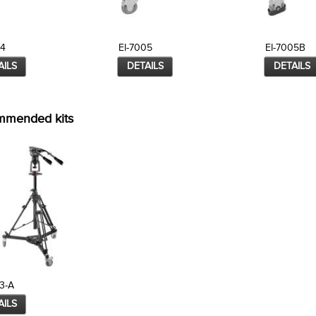
04
EI-7005
EI-7005B
AILS
DETAILS
DETAILS
mmended kits
3-A
AILS