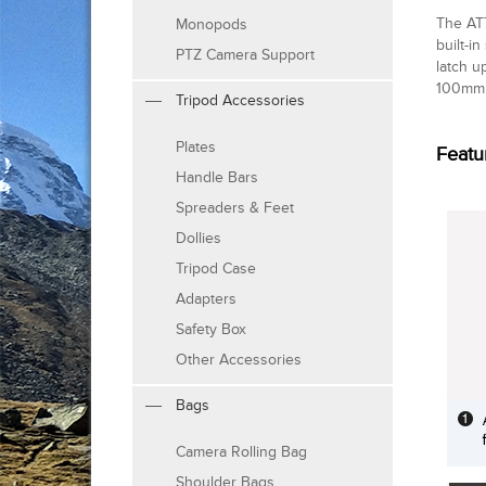
The AT7
Monopods
built-i
PTZ Camera Support
latch u
100mm 
Tripod Accessories
Plates
Featu
Handle Bars
Spreaders & Feet
Dollies
Tripod Case
Adapters
Safety Box
Other Accessories
Bags
Camera Rolling Bag
Shoulder Bags