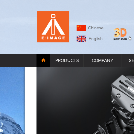
Chinese
English
PRODUCTS
COMPANY
S