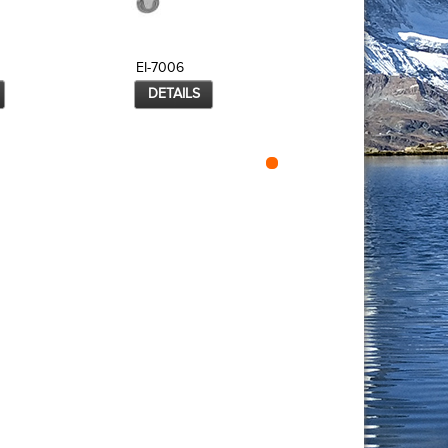
EI-7006
EI-7007
DETAILS
DETAILS