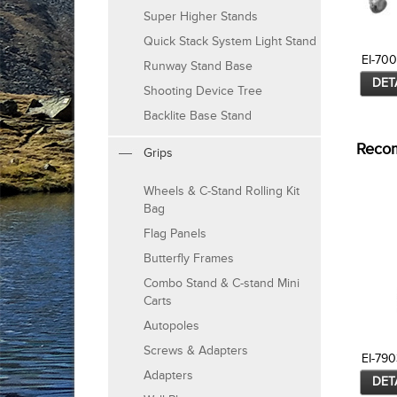
Super Higher Stands
Quick Stack System Light Stand
EI-70
Runway Stand Base
DET
Shooting Device Tree
Backlite Base Stand
Reco
Grips
Wheels & C-Stand Rolling Kit
Bag
Flag Panels
Butterfly Frames
Combo Stand & C-stand Mini
Carts
Autopoles
Screws & Adapters
EI-790
Adapters
DET