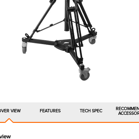
RECOMME
OVER VIEW
FEATURES
TECH SPEC
ACCESSOR
view