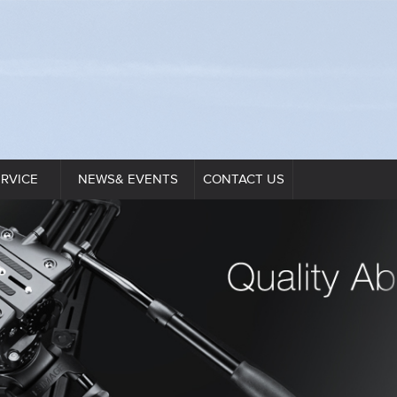
ERVICE
NEWS& EVENTS
CONTACT US