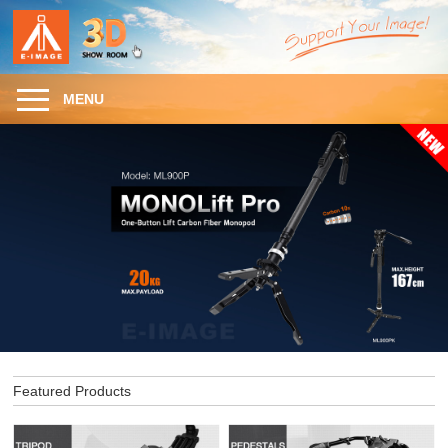
MENU
Featured Products