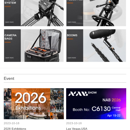
Event
2023-10-16
2023-10-16
2026 Exhibitions
Las Vegas,USA