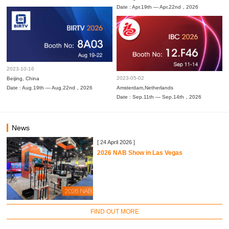
Date : Apr.19th — Apr.22nd，2026
2023-10-16
2023-05-02
Beijing, China
Date : Aug.19th — Aug.22nd，2026
Amsterdam,Netherlands
Date : Sep.11th — Sep.14th，2026
News
[ 24 April 2026 ]
2026 NAB Show in Las Vegas
FIND OUT MORE