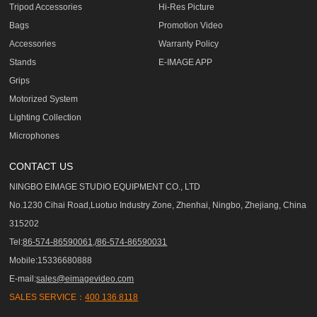
Tripod Accessories
Hi-Res Picture
Bags
Promotion Video
Accessories
Warranty Policy
Stands
E-IMAGE APP
Grips
Motorized System
Lighting Collection
Microphones
CONTACT US
NINGBO EIMAGE STUDIO EQUIPMENT CO., LTD
No.1230 Cihai Road,Luotuo Industry Zone, Zhenhai, Ningbo, Zhejiang, China
315202
Tel:
86-574-86590061,/86-574-86590031
Mobile:15336680888
E-mail:
sales@eimagevideo.com
SALES SERVICE：
400 136 8118