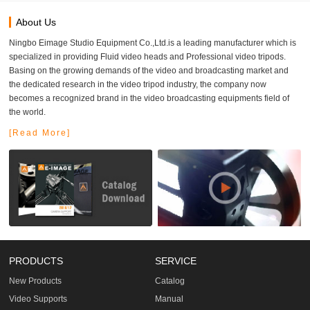
About Us
Ningbo Eimage Studio Equipment Co.,Ltd.is a leading manufacturer which is
specialized in providing Fluid video heads and Professional video tripods.
Basing on the growing demands of the video and broadcasting market and
the dedicated research in the video tripod industry, the company now
becomes a recognized brand in the video broadcasting equipments field of
the world.
[Read More]
PRODUCTS
SERVICE
New Products
Catalog
Video Supports
Manual