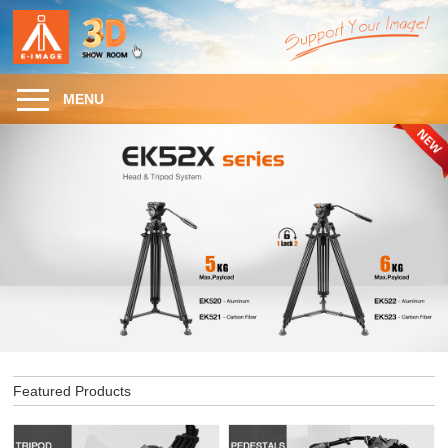
MENU
Featured Products