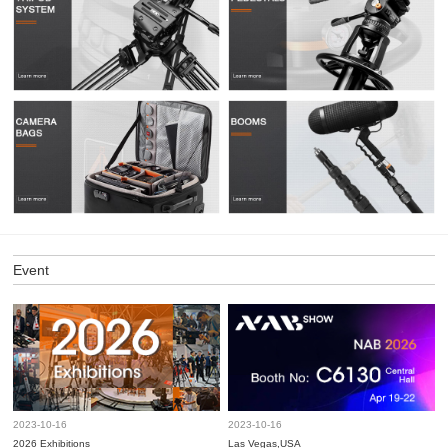
Event
2023-10-16
2023-10-16
2026 Exhibitions
Las Vegas,USA