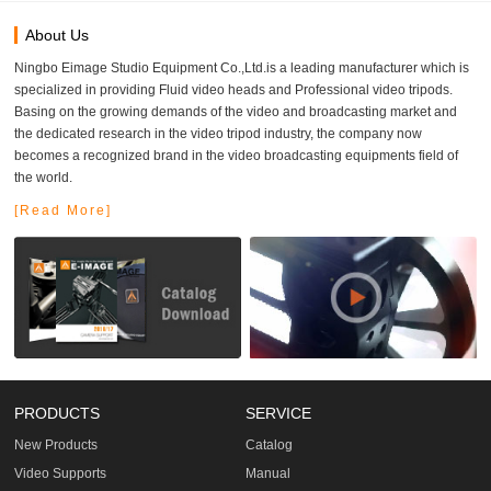
About Us
Ningbo Eimage Studio Equipment Co.,Ltd.is a leading manufacturer which is
specialized in providing Fluid video heads and Professional video tripods.
Basing on the growing demands of the video and broadcasting market and
the dedicated research in the video tripod industry, the company now
becomes a recognized brand in the video broadcasting equipments field of
the world.
[Read More]
PRODUCTS
SERVICE
New Products
Catalog
Video Supports
Manual