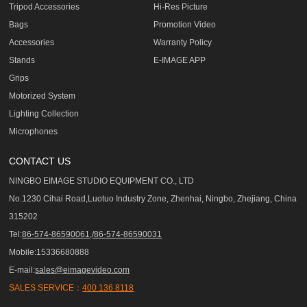
Tripod Accessories
Hi-Res Picture
Bags
Promotion Video
Accessories
Warranty Policy
Stands
E-IMAGE APP
Grips
Motorized System
Lighting Collection
Microphones
CONTACT US
NINGBO EIMAGE STUDIO EQUIPMENT CO., LTD
No.1230 Cihai Road,Luotuo Industry Zone, Zhenhai, Ningbo, Zhejiang, China
315202
Tel:
86-574-86590061,/86-574-86590031
Mobile:15336680888
E-mail:
sales@eimagevideo.com
SALES SERVICE：
400 136 8118