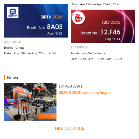
Date : Apr.19th — Apr.22nd，2026
2023-10-16
2023-05-02
Beijing, China
Date : Aug.19th — Aug.22nd，2026
Amsterdam,Netherlands
Date : Sep.11th — Sep.14th，2026
News
[ 24 April 2026 ]
2026 NAB Show in Las Vegas
FIND OUT MORE