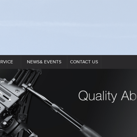
ERVICE
NEWS& EVENTS
CONTACT US