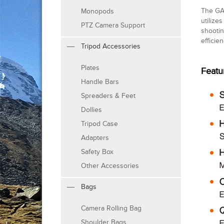
The GAM
Monopods
utilize
PTZ Camera Support
shootin
efficie
Tripod Accessories
Plates
Featu
Handle Bars
Spreaders & Feet
Dollies
Tripod Case
Adapters
Safety Box
Other Accessories
Bags
Camera Rolling Bag
Shoulder Bags