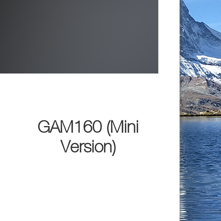
GAM160 (Mini
Version)