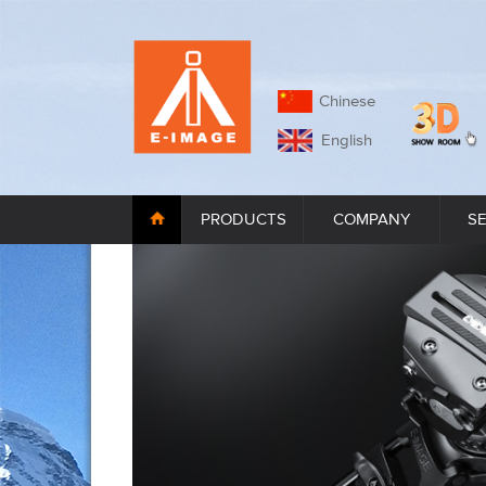
Chinese
English
PRODUCTS
COMPANY
S