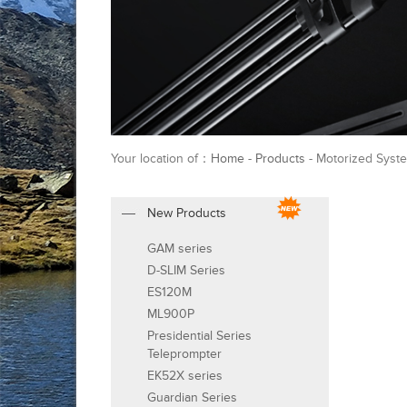
Your location of：
Home
-
Products
- Motorized Syste
New Products
GAM series
D-SLIM Series
ES120M
ML900P
Presidential Series
Teleprompter
EK52X series
Guardian Series