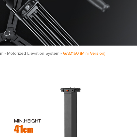
m - Motorized Elevation System -
GAM160 (Mini Version)