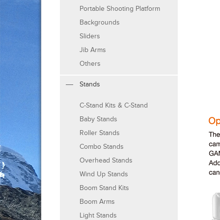
Portable Shooting Platform
Backgrounds
Sliders
Jib Arms
Others
Stands
C-Stand Kits & C-Stand
Baby Stands
Roller Stands
Combo Stands
Overhead Stands
Wind Up Stands
Boom Stand Kits
Boom Arms
Light Stands