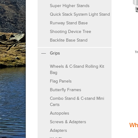
Super Higher Stands
Quick Stack System Light Stand
Runway Stand Base
Shooting Device Tree
Backlite Base Stand
Grips
Wheels & C-Stand Rolling Kit
Bag
Flag Panels
Butterfly Frames
Combo Stand & C-stand Mini
Carts
Autopoles
Screws & Adapters
Adapters