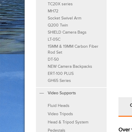
TC20X series
MH72
Socket Swivel Arm
Q200 Twin
SHIELD Camera Bags
LT-05C
15MM & 19MM Carbon Fiber
Rod Set
DT-50
NEW Camera Backpacks
ERT-100 PLUS
GH65 Series
Video Supports
Fluid Heads
Video Tripods
Head & Tripod System
Over 
Pedestals