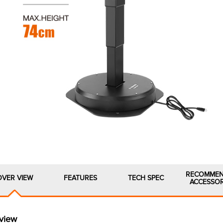
RECOMME
OVER VIEW
FEATURES
TECH SPEC
ACCESSOR
view