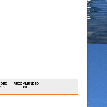
NDED
RECOMMENDED
IES
KITS