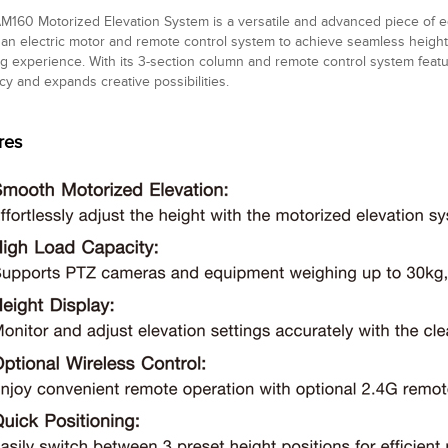
160 Motorized Elevation System is a versatile and advanced piece of eq
s an electric motor and remote control system to achieve seamless height
g experience. With its 3-section column and remote control system featu
ncy and expands creative possibilities.
res