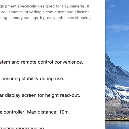
uipment specifically designed for PTZ cameras. It
 adjustments, providing a convenient and efficient
ring memory settings, it greatly enhances shooting