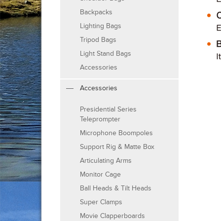
Backpacks
Lighting Bags
Tripod Bags
Light Stand Bags
Accessories
Accessories
Presidential Series
Teleprompter
Microphone Boompoles
Support Rig & Matte Box
Articulating Arms
Monitor Cage
Ball Heads & Tilt Heads
Super Clamps
Movie Clapperboards