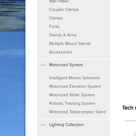
Wall Plates
Coupler Clamps
Clamps
Forks
Stands & Arms
Multiple Mount Stands
Accessories
Motorized System
Intelligent Motion Solutions
Motorized Elevation System
Motorized Slider System
Robotic Tracking System
Tech 
Motorized Teleprompter Stand
Lighting Collection