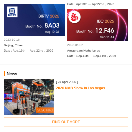
Date : Apr.19th — Apr.22nd，2026
2023-10-16
2023-05-02
Beijing, China
Date : Aug.19th — Aug.22nd，2026
Amsterdam,Netherlands
Date : Sep.11th — Sep.14th，2026
News
[ 24 April 2026 ]
2026 NAB Show in Las Vegas
FIND OUT MORE