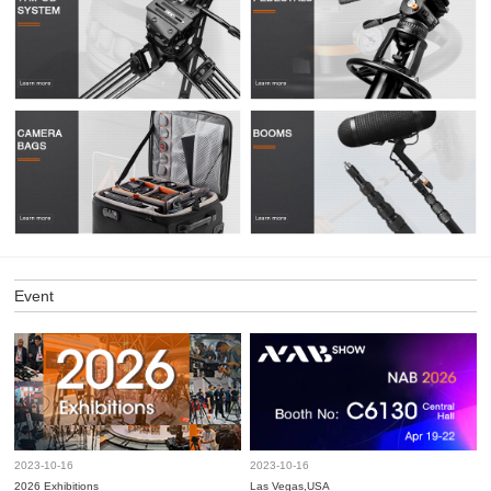
Event
2023-10-16
2023-10-16
2026 Exhibitions
Las Vegas,USA