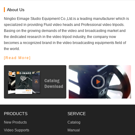
About Us
Ningbo Eimage Studio Equipment Co.,Ltd.is a leading manufacturer which is
specialized in providing Fluid video heads and Professional video tripods.
Basing on the growing demands of the video and broadcasting market and
the dedicated research in the video tripod industry, the company now
becomes a recognized brand in the video broadcasting equipments field of
the world.
[Read More]
PRODUCTS
SERVICE
New Products
Catalog
Video Supports
Manual