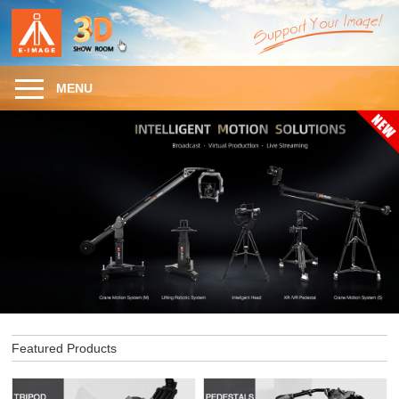
MENU
Featured Products