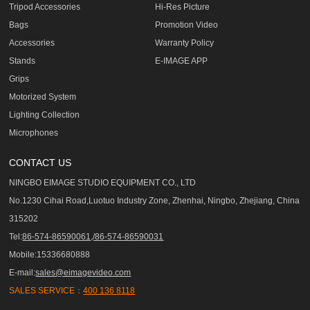
Tripod Accessories
Hi-Res Picture
Bags
Promotion Video
Accessories
Warranty Policy
Stands
E-IMAGE APP
Grips
Motorized System
Lighting Collection
Microphones
CONTACT US
NINGBO EIMAGE STUDIO EQUIPMENT CO., LTD
No.1230 Cihai Road,Luotuo Industry Zone, Zhenhai, Ningbo, Zhejiang, China
315202
Tel:
86-574-86590061,/86-574-86590031
Mobile:15336680888
E-mail:
sales@eimagevideo.com
SALES SERVICE：
400 136 8118